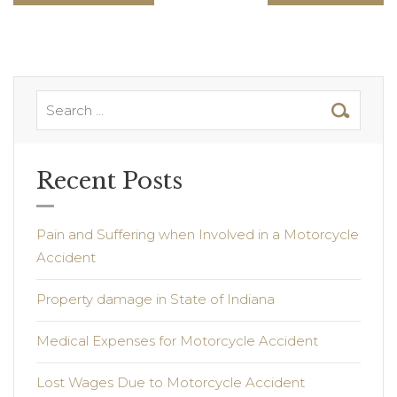
Recent Posts
Pain and Suffering when Involved in a Motorcycle
Accident
Property damage in State of Indiana
Medical Expenses for Motorcycle Accident
Lost Wages Due to Motorcycle Accident