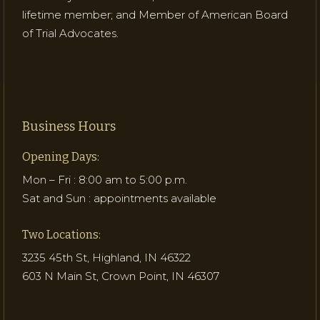
lifetime member; and Member of American Board
of Trial Advocates.
Business Hours
Opening Days:
Mon – Fri : 8:00 am to 5:00 p.m.
Sat and Sun : appointments available
Two Locations:
3235 45th St, Highland, IN 46322
603 N Main St, Crown Point, IN 46307