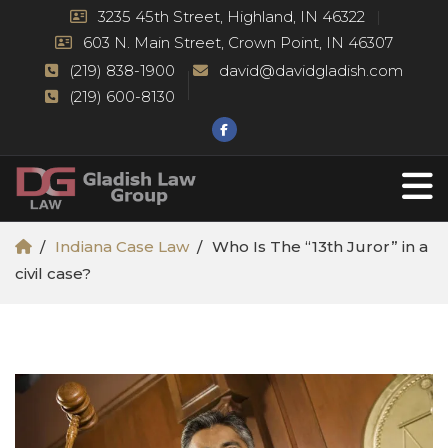
3235 45th Street, Highland, IN 46322
603 N. Main Street, Crown Point, IN 46307
(219) 838-1900
david@davidgladish.com
(219) 600-8130
Indiana Case Law
Who Is The “13th Juror” in a
civil case?