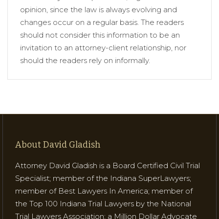
opinion, since the law is always evolving and
changes occur on a regular basis. The readers
should not consider this information to be an
invitation to an attorney-client relationship, nor
should the readers rely on informally.
About David Gladish
Attorney David Gladish is a Board Certified Civil Trial
Specialist; member of the Indiana SuperLawyers;
member of Best Lawyers In America; member of
the Top 100 Indiana Trial Lawyers by the National
Trial Lawyers Association; a Million Dollar Advocate