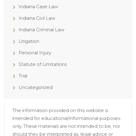
Indiana Case Law
Indiana Civil Law
Indiana Criminal Law
Litigation
Personal Injury
Statute of Limitations
Trial
Uncategorized
The information provided on this website is
intended for educational/informational purposes
only. These materials are not intended to be, nor
should they be interpreted as, legal advice or