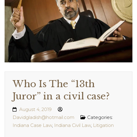
Who Is The “13th
Juror” in a civil case?
August 4, 2019
Davidgladish@hotmail.com
Categories:
Indiana Case Law
,
Indiana Civil Law
,
Litigation