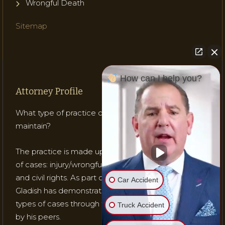
Wrongful Death
Sitemap
How can I help you?
Attorney Profile
What type of practice does Attorney Gladish
maintain?
The practice is made up of mostly three (3) types
of cases: injury/wrongful death; medical malpractice;
and civil rights. As part of his practice, Attorney
Car Accident
Gladish has demonstrated his ability to handle these
types of cases through testing, trials and recognition
Truck Accident
by his peers.