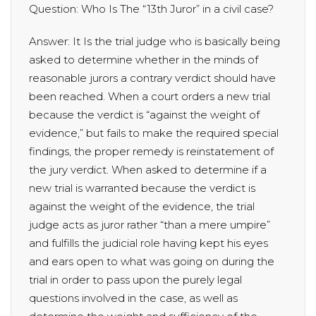
Question: Who Is The “13th Juror” in a civil case?
Answer: It Is the trial judge who is basically being
asked to determine whether in the minds of
reasonable jurors a contrary verdict should have
been reached. When a court orders a new trial
because the verdict is “against the weight of
evidence,” but fails to make the required special
findings, the proper remedy is reinstatement of
the jury verdict. When asked to determine if a
new trial is warranted because the verdict is
against the weight of the evidence, the trial
judge acts as juror rather “than a mere umpire”
and fulfills the judicial role having kept his eyes
and ears open to what was going on during the
trial in order to pass upon the purely legal
questions involved in the case, as well as