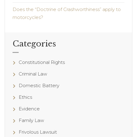
Does the “Doctrine of Crashworthiness” apply to
motorcycles?
Categories
Constitutional Rights
Criminal Law
Domestic Battery
Ethics
Evidence
Family Law
Frivolous Lawsuit