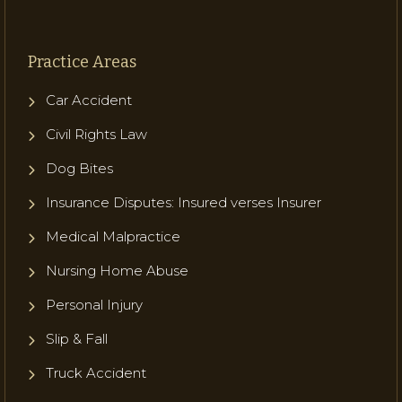
Practice Areas
Car Accident
Civil Rights Law
Dog Bites
Insurance Disputes: Insured verses Insurer
Medical Malpractice
Nursing Home Abuse
Personal Injury
Slip & Fall
Truck Accident