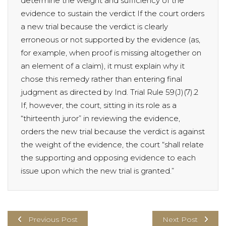
determine the weight and sufficiency of the
evidence to sustain the verdict If the court orders
a new trial because the verdict is clearly
erroneous or not supported by the evidence (as,
for example, when proof is missing altogether on
an element of a claim), it must explain why it
chose this remedy rather than entering final
judgment as directed by Ind. Trial Rule 59(J)(7).2
If, however, the court, sitting in its role as a
“thirteenth juror” in reviewing the evidence,
orders the new trial because the verdict is against
the weight of the evidence, the court “shall relate
the supporting and opposing evidence to each
issue upon which the new trial is granted.”
Previous Post
Next Post