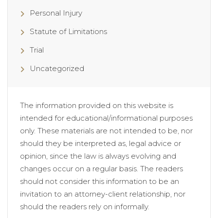
Personal Injury
Statute of Limitations
Trial
Uncategorized
The information provided on this website is
intended for educational/informational purposes
only. These materials are not intended to be, nor
should they be interpreted as, legal advice or
opinion, since the law is always evolving and
changes occur on a regular basis. The readers
should not consider this information to be an
invitation to an attorney-client relationship, nor
should the readers rely on informally.