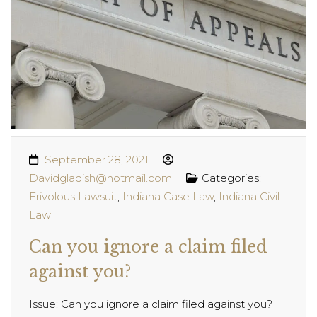
September 28, 2021
Davidgladish@hotmail.com
Categories:
Frivolous Lawsuit
,
Indiana Case Law
,
Indiana Civil
Law
Can you ignore a claim filed
against you?
Issue: Can you ignore a claim filed against you?