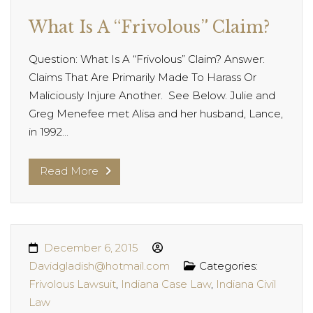
What Is A “Frivolous” Claim?
Question: What Is A “Frivolous” Claim? Answer:
Claims That Are Primarily Made To Harass Or
Maliciously Injure Another. See Below. Julie and
Greg Menefee met Alisa and her husband, Lance,
in 1992...
Read More
December 6, 2015
Davidgladish@hotmail.com
Categories:
Frivolous Lawsuit
,
Indiana Case Law
,
Indiana Civil
Law