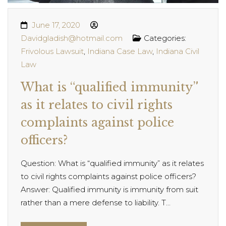
June 17, 2020
Davidgladish@hotmail.com
Categories:
Frivolous Lawsuit
,
Indiana Case Law
,
Indiana Civil
Law
What is “qualified immunity”
as it relates to civil rights
complaints against police
officers?
Question: What is “qualified immunity” as it relates
to civil rights complaints against police officers?
Answer: Qualified immunity is immunity from suit
rather than a mere defense to liability. T...