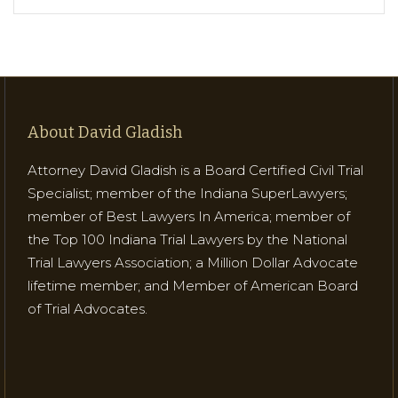
About David Gladish
Attorney David Gladish is a Board Certified Civil Trial
Specialist; member of the Indiana SuperLawyers;
member of Best Lawyers In America; member of
the Top 100 Indiana Trial Lawyers by the National
Trial Lawyers Association; a Million Dollar Advocate
lifetime member; and Member of American Board
of Trial Advocates.