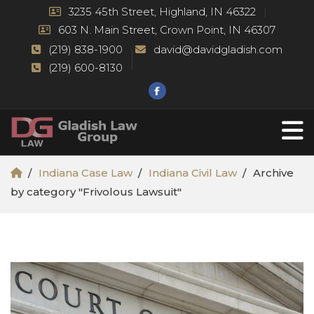
3235 45th Street, Highland, IN 46322
603 N. Main Street, Crown Point, IN 46307
(219) 838-1900
david@davidgladish.com
(219) 600-8130
Indiana Case Law
Indiana Civil Law
Archive
by category "Frivolous Lawsuit"