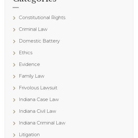
Constitutional Rights
Criminal Law
Domestic Battery
Ethics
Evidence
Family Law
Frivolous Lawsuit
Indiana Case Law
Indiana Civil Law
Indiana Criminal Law
Litigation