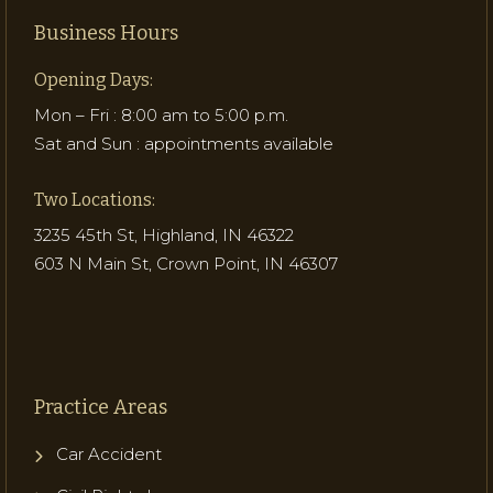
Business Hours
Opening Days:
Mon – Fri : 8:00 am to 5:00 p.m.
Sat and Sun : appointments available
Two Locations:
3235 45th St, Highland, IN 46322
603 N Main St, Crown Point, IN 46307
Practice Areas
Car Accident