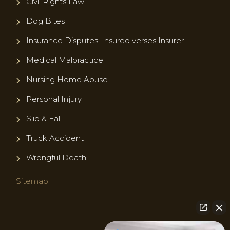
Civil Rights Law
Dog Bites
Insurance Disputes: Insured verses Insurer
Medical Malpractice
Nursing Home Abuse
Personal Injury
Slip & Fall
Truck Accident
Wrongful Death
Sitemap