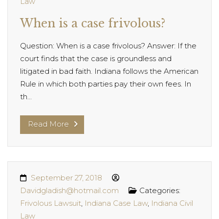
Law
When is a case frivolous?
Question: When is a case frivolous? Answer: If the
court finds that the case is groundless and
litigated in bad faith. Indiana follows the American
Rule in which both parties pay their own fees. In
th...
Read More
September 27, 2018
Davidgladish@hotmail.com
Categories:
Frivolous Lawsuit
,
Indiana Case Law
,
Indiana Civil
Law