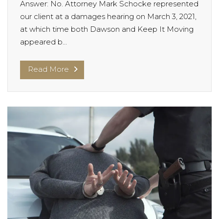
Answer: No. Attorney Mark Schocke represented
our client at a damages hearing on March 3, 2021,
at which time both Dawson and Keep It Moving
appeared b...
Read More