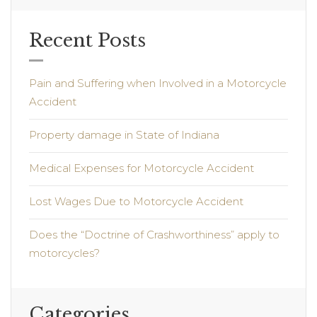
Recent Posts
Pain and Suffering when Involved in a Motorcycle
Accident
Property damage in State of Indiana
Medical Expenses for Motorcycle Accident
Lost Wages Due to Motorcycle Accident
Does the “Doctrine of Crashworthiness” apply to
motorcycles?
Categories