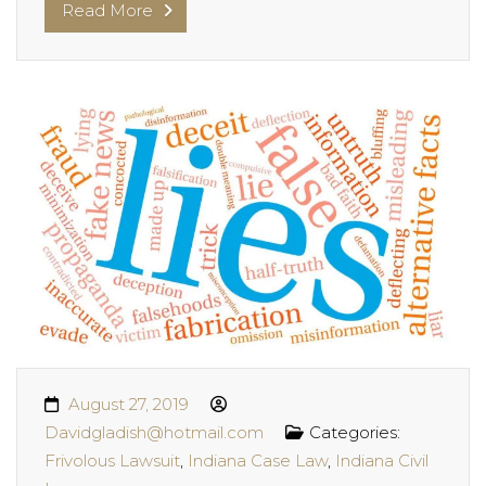
Read More
August 27, 2019
Davidgladish@hotmail.com
Categories:
Frivolous Lawsuit
,
Indiana Case Law
,
Indiana Civil