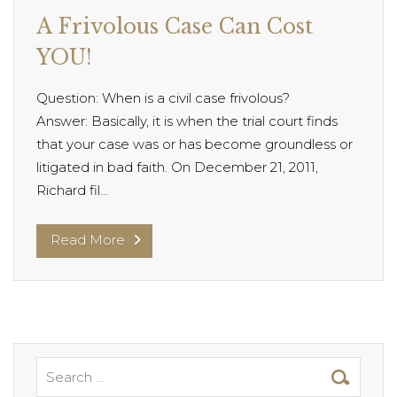
A Frivolous Case Can Cost
YOU!
Question: When is a civil case frivolous?
Answer: Basically, it is when the trial court finds
that your case was or has become groundless or
litigated in bad faith. On December 21, 2011,
Richard fil...
Read More