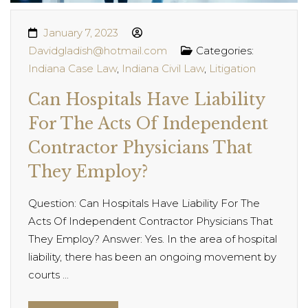
January 7, 2023
Davidgladish@hotmail.com
Categories:
Indiana Case Law
,
Indiana Civil Law
,
Litigation
Can Hospitals Have Liability
For The Acts Of Independent
Contractor Physicians That
They Employ?
Question: Can Hospitals Have Liability For The
Acts Of Independent Contractor Physicians That
They Employ? Answer: Yes. In the area of hospital
liability, there has been an ongoing movement by
courts ...