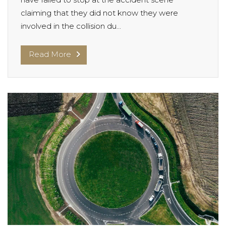
claiming that they did not know they were
involved in the collision du...
Read More