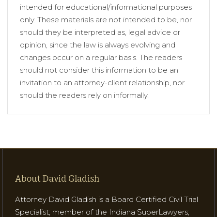
intended for educational/informational purposes
only. These materials are not intended to be, nor
should they be interpreted as, legal advice or
opinion, since the law is always evolving and
changes occur on a regular basis. The readers
should not consider this information to be an
invitation to an attorney-client relationship, nor
should the readers rely on informally.
About David Gladish
Attorney David Gladish is a Board Certified Civil Trial
Specialist; member of the Indiana SuperLawyers;