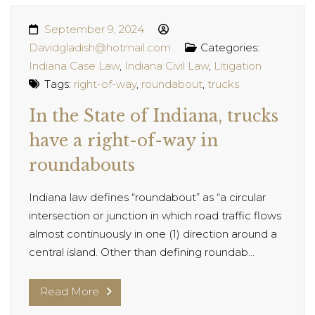
September 9, 2024
Davidgladish@hotmail.com
Categories:
Indiana Case Law
,
Indiana Civil Law
,
Litigation
Tags:
right-of-way
,
roundabout
,
trucks
In the State of Indiana, trucks
have a right-of-way in
roundabouts
Indiana law defines “roundabout” as “a circular
intersection or junction in which road traffic flows
almost continuously in one (1) direction around a
central island. Other than defining roundab...
Read More