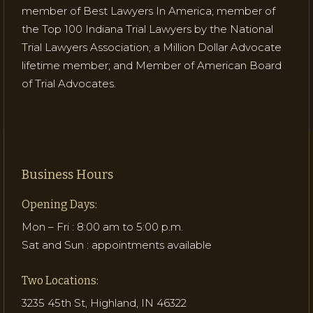
member of Best Lawyers In America; member of
the Top 100 Indiana Trial Lawyers by the National
Trial Lawyers Association; a Million Dollar Advocate
lifetime member; and Member of American Board
of Trial Advocates.
Business Hours
Opening Days:
Mon – Fri : 8:00 am to 5:00 p.m.
Sat and Sun : appointments available
Two Locations:
3235 45th St, Highland, IN 46322