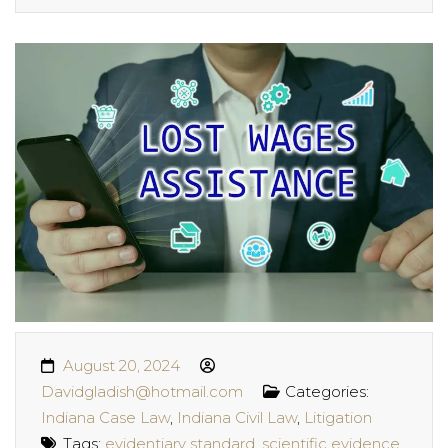
August 20, 2024
Davidgladish@hotmail.com
Categories:
Indiana Case Law
,
Indiana Civil Law
,
Litigation
Tags:
evidentiary standard
,
scientific evidence
,