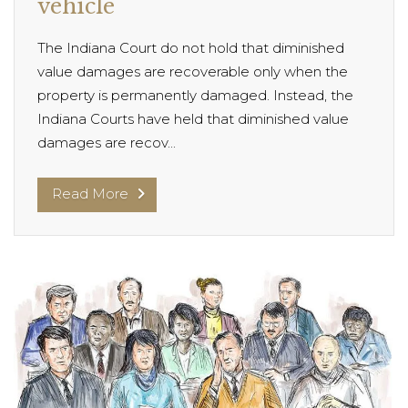
vehicle
The Indiana Court do not hold that diminished
value damages are recoverable only when the
property is permanently damaged. Instead, the
Indiana Courts have held that diminished value
damages are recov...
Read More