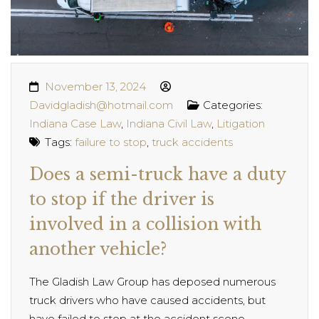
November 13, 2024
Davidgladish@hotmail.com
Categories:
Indiana Case Law
,
Indiana Civil Law
,
Litigation
Tags:
failure to stop
,
truck accidents
Does a semi-truck have a duty
to stop if the driver is
involved in a collision with
another vehicle?
The Gladish Law Group has deposed numerous
truck drivers who have caused accidents, but
have failed to stop at the accident scene