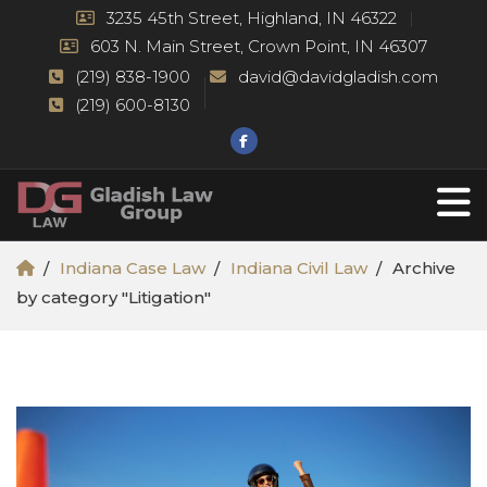
3235 45th Street, Highland, IN 46322
603 N. Main Street, Crown Point, IN 46307
(219) 838-1900
david@davidgladish.com
(219) 600-8130
Indiana Case Law
Indiana Civil Law
Archive
by category "Litigation"