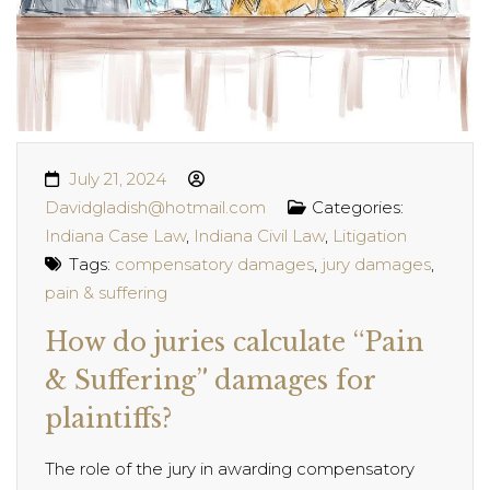
July 21, 2024
Davidgladish@hotmail.com
Categories:
Indiana Case Law
,
Indiana Civil Law
,
Litigation
Tags:
compensatory damages
,
jury damages
,
pain & suffering
How do juries calculate “Pain
& Suffering” damages for
plaintiffs?
The role of the jury in awarding compensatory