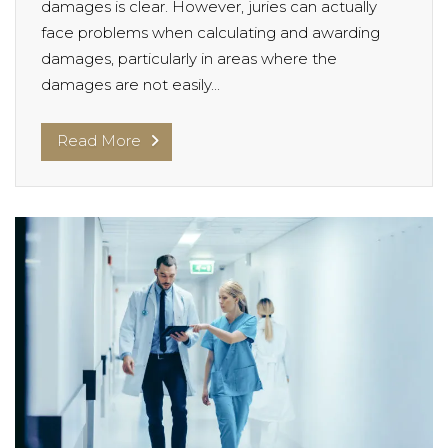
damages is clear. However, juries can actually
face problems when calculating and awarding
damages, particularly in areas where the
damages are not easily...
Read More