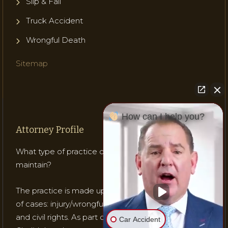
Slip & Fall
Truck Accident
Wrongful Death
Sitemap
How can I help you?
Attorney Profile
What type of practice does Attorney Gladish
maintain?
The practice is made up of mostly three (3) types
of cases: injury/wrongful death; medical malpractice;
and civil rights. As part of his practice, Attorney
Car Accident