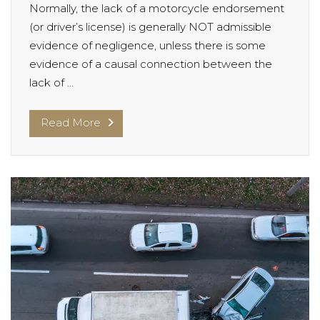
Normally, the lack of a motorcycle endorsement
(or driver’s license) is generally NOT admissible
evidence of negligence, unless there is some
evidence of a causal connection between the
lack of ...
Read More