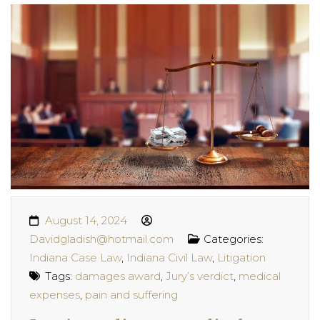
August 14, 2024
Davidgladish@hotmail.com
Categories:
Indiana Case Law
,
Indiana Civil Law
,
Litigation
Tags:
damages award
,
Jury’s verdict
,
medical
expenses
,
pain and suffering