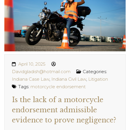
April 10, 2025
Davidgladish@hotmail.com
Categories:
Indiana Case Law
,
Indiana Civil Law
,
Litigation
Tags:
motorcycle endorsement
Is the lack of a motorcycle
endorsement admissible
evidence to prove negligence?