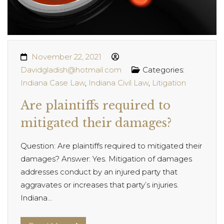
November 22, 2021
Davidgladish@hotmail.com
Categories:
Indiana Case Law
,
Indiana Civil Law
,
Litigation
Are plaintiffs required to
mitigated their damages?
Question: Are plaintiffs required to mitigated their
damages? Answer: Yes. Mitigation of damages
addresses conduct by an injured party that
aggravates or increases that party’s injuries.
Indiana...