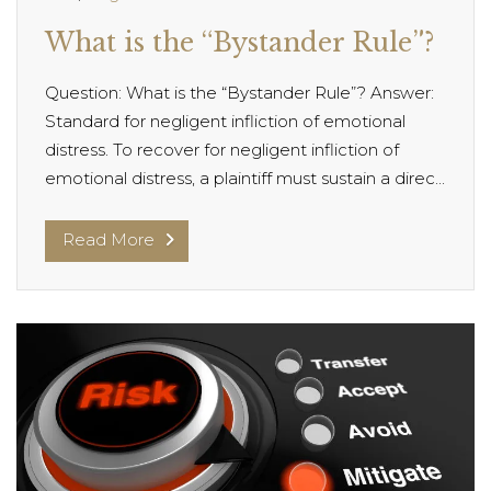
What is the “Bystander Rule”?
Question: What is the “Bystander Rule”? Answer:
Standard for negligent infliction of emotional
distress. To recover for negligent infliction of
emotional distress, a plaintiff must sustain a direc...
Read More