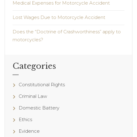
Medical Expenses for Motorcycle Accident
Lost Wages Due to Motorcycle Accident
Does the “Doctrine of Crashworthiness” apply to
motorcycles?
Categories
Constitutional Rights
Criminal Law
Domestic Battery
Ethics
Evidence