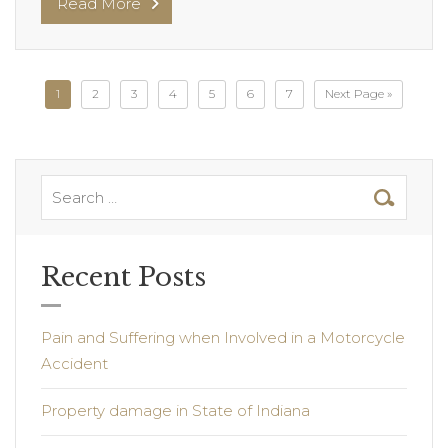
Read More
1
2
3
4
5
6
7
Next Page »
Recent Posts
Pain and Suffering when Involved in a Motorcycle
Accident
Property damage in State of Indiana