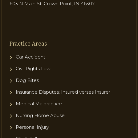
603 N Main St, Crown Point, IN 46307
Practice Areas
Car Accident
Civil Rights Law
Dog Bites
Insurance Disputes: Insured verses Insurer
Medical Malpractice
Nursing Home Abuse
Personal Injury