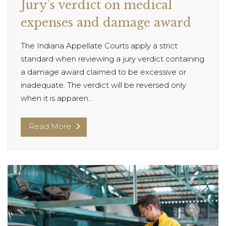
Jury’s verdict on medical
expenses and damage award
The Indiana Appellate Courts apply a strict
standard when reviewing a jury verdict containing
a damage award claimed to be excessive or
inadequate. The verdict will be reversed only
when it is apparen...
Read More