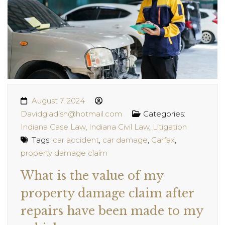
August 7, 2024
Davidgladish@hotmail.com
Categories:
Indiana Case Law
,
Indiana Civil Law
,
Litigation
Tags:
car accident
,
car damage
,
Carfax
,
property damage claim
What is the value of my
property damage claim after
repairs have been made to my