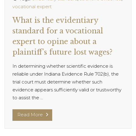
vocational expert
What is the evidentiary
standard for a vocational
expert to opine about a
plaintiff’s future lost wages?
In determining whether scientific evidence is
reliable under Indiana Evidence Rule 702(b), the
trial court must determine whether such
evidence appears sufficiently valid or trustworthy
to assist the ...
Read More