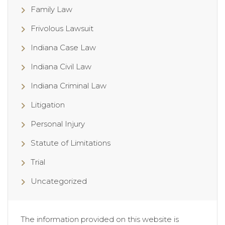
Family Law
Frivolous Lawsuit
Indiana Case Law
Indiana Civil Law
Indiana Criminal Law
Litigation
Personal Injury
Statute of Limitations
Trial
Uncategorized
The information provided on this website is