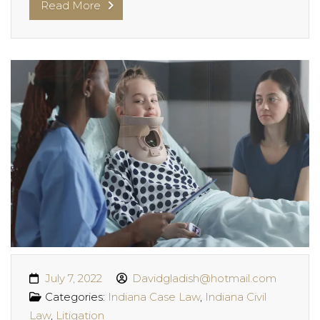
Read More
July 7, 2022
Davidgladish@hotmail.com
Categories:
Indiana Case Law
,
Indiana Civil
Law
,
Litigation