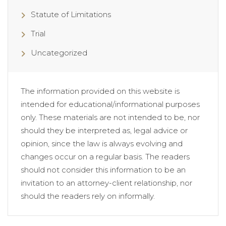
Statute of Limitations
Trial
Uncategorized
The information provided on this website is
intended for educational/informational purposes
only. These materials are not intended to be, nor
should they be interpreted as, legal advice or
opinion, since the law is always evolving and
changes occur on a regular basis. The readers
should not consider this information to be an
invitation to an attorney-client relationship, nor
should the readers rely on informally.