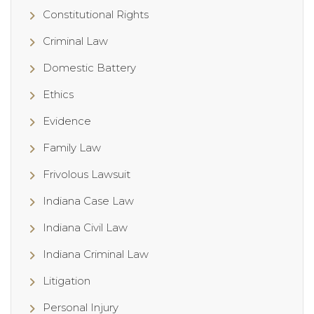
Constitutional Rights
Criminal Law
Domestic Battery
Ethics
Evidence
Family Law
Frivolous Lawsuit
Indiana Case Law
Indiana Civil Law
Indiana Criminal Law
Litigation
Personal Injury