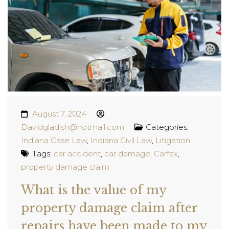
August 7, 2024
Davidgladish@hotmail.com
Categories:
Indiana Case Law
,
Indiana Civil Law
,
Litigation
Tags:
car accident
,
car damage
,
Carfax
,
property damage claim
What is the value of my
property damage claim after
repairs have been made to my