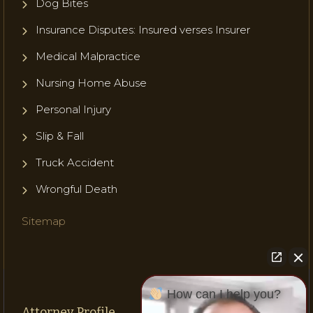
Dog Bites
Insurance Disputes: Insured verses Insurer
Medical Malpractice
Nursing Home Abuse
Personal Injury
Slip & Fall
Truck Accident
Wrongful Death
Sitemap
How can I help you?
Attorney Profile