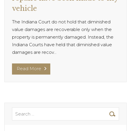
vehicle
The Indiana Court do not hold that diminished
value damages are recoverable only when the
property is permanently damaged. Instead, the
Indiana Courts have held that diminished value
damages are recov...
Read More