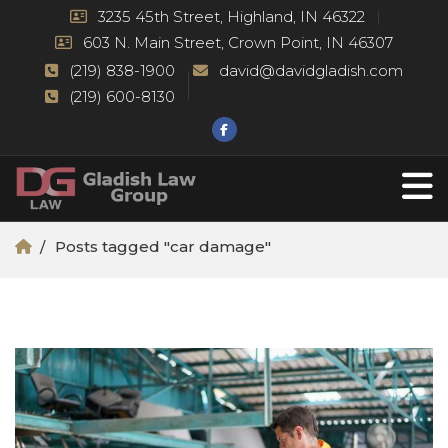
3235 45th Street, Highland, IN 46322
603 N. Main Street, Crown Point, IN 46307
(219) 838-1900
david@davidgladish.com
(219) 600-8130
Posts tagged "car damage"