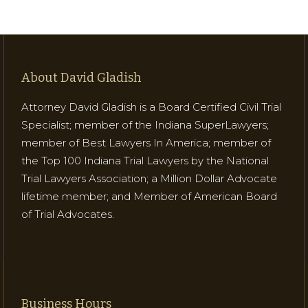
About David Gladish
Attorney David Gladish is a Board Certified Civil Trial
Specialist; member of the Indiana SuperLawyers;
member of Best Lawyers In America; member of
the Top 100 Indiana Trial Lawyers by the National
Trial Lawyers Association; a Million Dollar Advocate
lifetime member; and Member of American Board
of Trial Advocates.
Business Hours