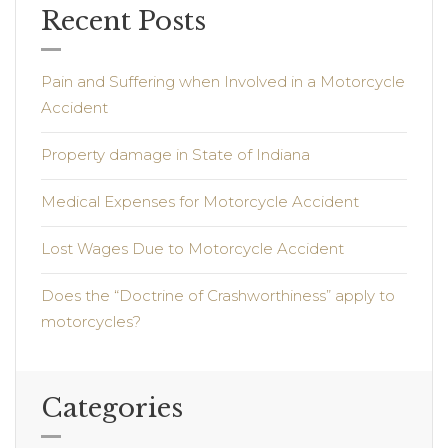
Recent Posts
Pain and Suffering when Involved in a Motorcycle
Accident
Property damage in State of Indiana
Medical Expenses for Motorcycle Accident
Lost Wages Due to Motorcycle Accident
Does the “Doctrine of Crashworthiness” apply to
motorcycles?
Categories