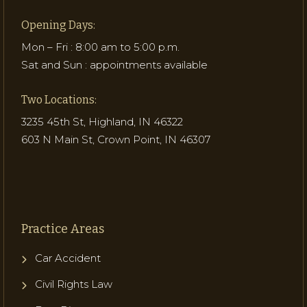
Opening Days:
Mon – Fri : 8:00 am to 5:00 p.m.
Sat and Sun : appointments available
Two Locations:
3235 45th St, Highland, IN 46322
603 N Main St, Crown Point, IN 46307
Practice Areas
Car Accident
Civil Rights Law