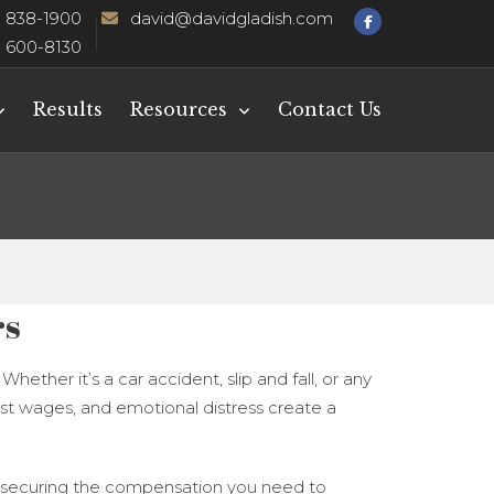
) 838-1900
david@davidgladish.com
) 600-8130
Results
Resources
Contact Us
rs
ether it’s a car accident, slip and fall, or any
ost wages, and emotional distress create a
 and securing the compensation you need to