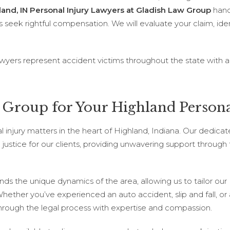
land, IN Personal Injury Lawyers at Gladish Law Group
handl
s seek rightful compensation. We will evaluate your claim, identi
awyers represent accident victims throughout the state with a
Group for Your Highland Persona
al injury matters in the heart of Highland, Indiana. Our dedica
justice for our clients, providing unwavering support through
ands the unique dynamics of the area, allowing us to tailor our
Whether you’ve experienced an auto accident, slip and fall, or
 through the legal process with expertise and compassion.