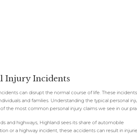
 Injury Incidents
 incidents can disrupt the normal course of life. These incide
duals and families. Understanding the typical personal injury
 of the most common personal injury claims we see in our pra
oads and highways, Highland sees its share of automobile
ction or a highway incident, these accidents can result in injuri