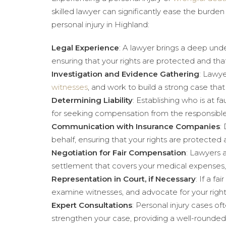
skilled lawyer can significantly ease the burden
personal injury in Highland:
Legal Experience
: A lawyer brings a deep unde
ensuring that your rights are protected and t
Investigation and Evidence Gathering
: Lawye
witnesses
, and work to build a strong case that
Determining Liability
: Establishing who is at fa
for seeking compensation from the responsible
Communication with Insurance Companies
:
behalf, ensuring that your rights are protected
Negotiation for Fair Compensation
: Lawyers 
settlement that covers your medical expenses
Representation in Court, if Necessary
: If a fair
examine witnesses, and advocate for your right
Expert Consultations
: Personal injury cases o
strengthen your case, providing a well-rounde