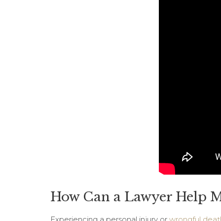
How Can a Lawyer Help Me
Experiencing a personal injury or
wrongful deat