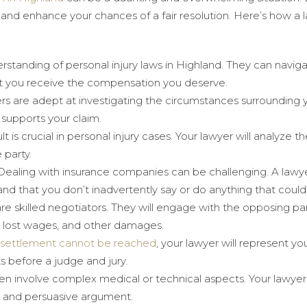
 and enhance your chances of a fair resolution. Here’s how a l
rstanding of personal injury laws in Highland. They can naviga
hat you receive the compensation you deserve.
rs are adept at investigating the circumstances surrounding y
 supports your claim.
ult is crucial in personal injury cases. Your lawyer will analyze t
 party.
 Dealing with insurance companies can be challenging. A lawy
 and that you don’t inadvertently say or do anything that coul
are skilled negotiators. They will engage with the opposing pa
, lost wages, and other damages.
settlement cannot be reached
, your lawyer will represent yo
s before a judge and jury.
ften involve complex medical or technical aspects. Your lawyer 
d and persuasive argument.