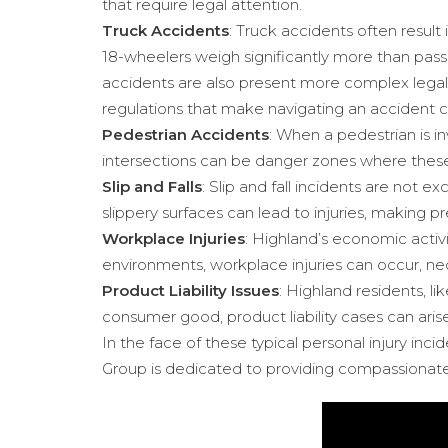
that require legal attention.
Truck Accidents
: Truck accidents often result
18-wheelers weigh significantly more than passe
accidents are also present more complex legal
regulations that make navigating an accident 
Pedestrian Accidents
: When a pedestrian is in
intersections can be danger zones where these
Slip and Falls
: Slip and fall incidents are not 
slippery surfaces can lead to injuries, making 
Workplace Injuries
: Highland’s economic activi
environments, workplace injuries can occur, ne
Product Liability Issues
: Highland residents, l
consumer good, product liability cases can arise,
In the face of these typical personal injury in
Group is dedicated to providing compassionate