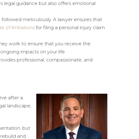
es legal guidance but also offers emotional
e followed meticulously. A lawyer ensures that
te of limitations
for filing a personal injury claim
They work to ensure that you receive the
ngoing impacts on your life.
rovides professional, compassionate, and
rve after a
gal landscape,
sentation, but
 rebuild and