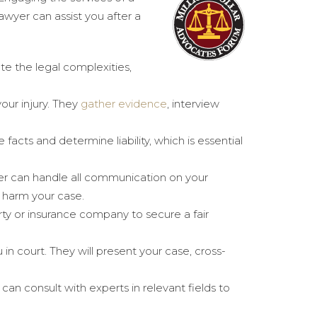
awyer can assist you after a
te the legal complexities,
our injury. They
gather evidence
, interview
he facts and determine liability, which is essential
er can handle all communication on your
d harm your case.
rty or insurance company to secure a fair
u in court. They will present your case, cross-
can consult with experts in relevant fields to