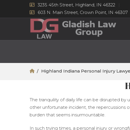
3235 45th Street, Highland, IN 46322
603 N. Main Street, Crown Point, IN 46307
Highland Indiana Personal Injury Lawy
H
The tranquility of daily life can be disrupted b
other unfortunate incident, the repercussions 
burden that seems insurmountable.
In such trying times, a personal injury or wrong