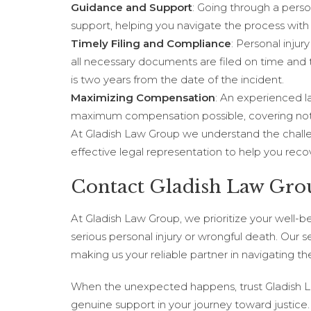
Guidance and Support
: Going through a perso
support, helping you navigate the process with
Timely Filing and Compliance
: Personal inju
all necessary documents are filed on time and 
is two years from the date of the incident.
Maximizing Compensation
: An experienced l
maximum compensation possible, covering not o
At Gladish Law Group we understand the challen
effective legal representation to help you rec
Contact Gladish Law Gro
At Gladish Law Group, we prioritize your well-b
serious personal injury or wrongful death. Our
making us your reliable partner in navigating the 
When the unexpected happens, trust Gladish Law
genuine support in your journey toward justice. 