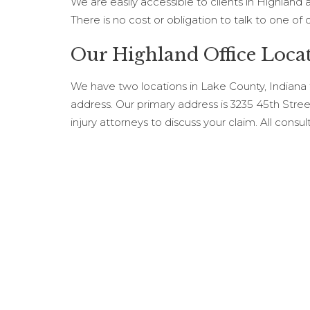
We are easily accessible to clients in Highland
There is no cost or obligation to talk to one of 
Our Highland Office Loca
We have two locations in Lake County, Indiana
address. Our primary address is 3235 45th Stre
injury attorneys to discuss your claim. All consul