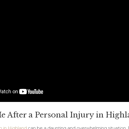
 After a Personal Injury in Highl
h in Highland
can be a daunting and overwhelming situation. 