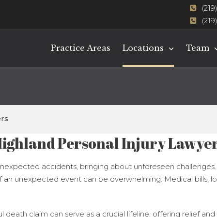
(219
(219
Practice Areas
Locations
Team
ers
ighland Personal Injury Lawye
y unexpected accidents, bringing about unforeseen challenges. Wh
of an unexpected event can be overwhelming. Medical bills, l
ful death claim can serve as a crucial lifeline, offering relief