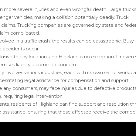
 in more severe injuries and even wrongful death. Large trucks
nger vehicles, making a collision potentially deadly. Truck
 claims. Trucking companies are governed by state and feder
claim complicated.
volved in a traffic crash, the results can be catastrophic. Busy
 accidents occur.
exclusive to any location, and Highland is no exception. Uneve
premises liability a common concern.
ty involves various industries, each with its own set of workpl
cessitating legal assistance for compensation and support.
ike any consumers, may face injuries due to defective products
 requiring legal intervention.
cidents, residents of Highland can find support and resolution 
 assistance, ensuring that those affected receive the compen