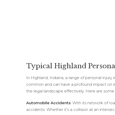
Typical Highland Personal
In Highland, Indiana, a range of personal injury
common and can have a profound impact on indivi
the legal landscape effectively. Here are some
Automobile Accidents
: With its network of r
accidents. Whether it’s a collision at an interse