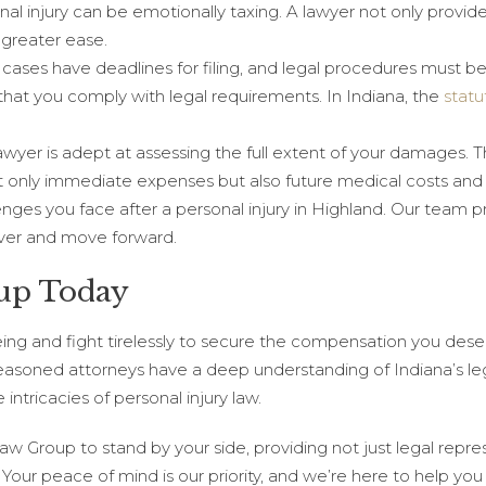
nal injury can be emotionally taxing. A lawyer not only provid
 greater ease.
ry cases have deadlines for filing, and legal procedures must b
that you comply with legal requirements. In Indiana, the
statu
awyer is adept at assessing the full extent of your damages. 
nly immediate expenses but also future medical costs and o
ges you face after a personal injury in Highland. Our team p
over and move forward.
up Today
eing and fight tirelessly to secure the compensation you dese
 seasoned attorneys have a deep understanding of Indiana’s le
intricacies of personal injury law.
 Group to stand by your side, providing not just legal repre
Your peace of mind is our priority, and we’re here to help you