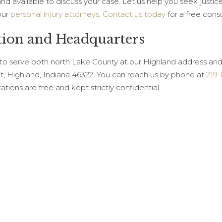
 and available to discuss your case. Let us help you seek jus
our
personal injury attorneys
.
Contact us today
for a free cons
tion and Headquarters
 to serve both north Lake County at our Highland address an
et, Highland, Indiana 46322. You can reach us by phone at
219
tations are free and kept strictly confidential.