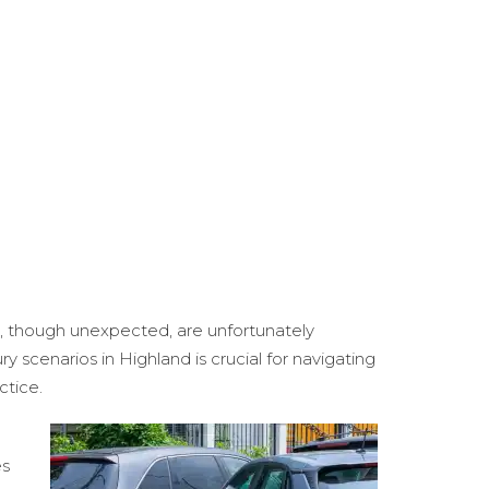
nts, though unexpected, are unfortunately
 scenarios in Highland is crucial for navigating
ctice.
es