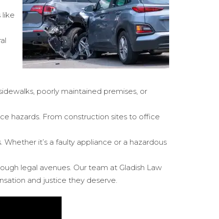
 like
al
n sidewalks, poorly maintained premises, or
ace hazards. From construction sites to office
. Whether it’s a faulty appliance or a hazardous
through legal avenues. Our team at Gladish Law
sation and justice they deserve.