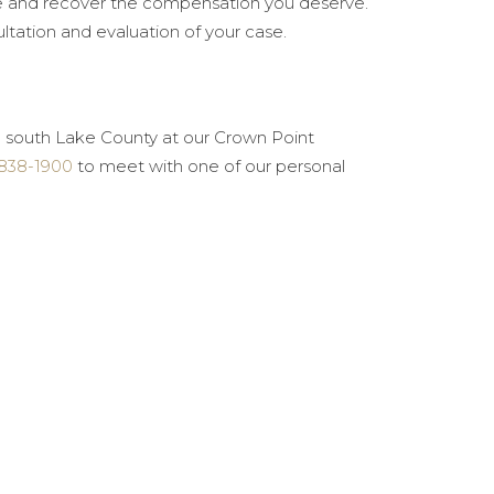
tice and recover the compensation you deserve.
ultation and evaluation of your case.
d south Lake County at our Crown Point
-838-1900
to meet with one of our personal