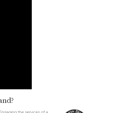
and?
Engaging the services of a