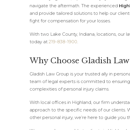
navigate the aftermath. The experienced
High
and provide tailored solutions to help our client
fight for compensation for your losses.
With two Lake County, Indiana, locations, our l
today at
219-838-1900
.
Why Choose Gladish Law 
Gladish Law Group is your trusted ally in person
team of legal experts is committed to ensuring 
complexities of personal injury claims.
With local offices in Highland, our firm underst
approach to the specific needs of our clients. 
other personal injury, we’re here to guide you