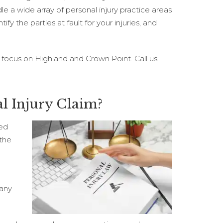
e a wide array of personal injury practice areas
fy the parties at fault for your injuries, and
 focus on Highland and Crown Point. Call us
l Injury Claim?
ted
 the
 any