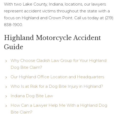
With two Lake County, Indiana, locations, our lawyers
represent accident victims throughout the state with a
focus on Highland and Crown Point. Call us today at (219)
838-1900.
Highland Motorcycle Accident
Guide
Why Choose Gladish Law Group for Your Highland
Dog Bite Claim?
Our Highland Office Location and Headquarters
Who Is at Risk for a Dog Bite Injury in Highland?
Indiana Dog Bite Law
How Can a Lawyer Help Me With a Highland Dog
Bite Claim?