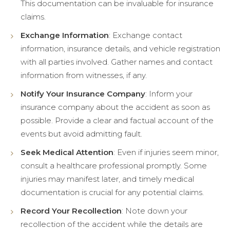
This documentation can be invaluable for insurance
claims.
Exchange Information
: Exchange contact
information, insurance details, and vehicle registration
with all parties involved. Gather names and contact
information from witnesses, if any.
Notify Your Insurance Company
: Inform your
insurance company about the accident as soon as
possible. Provide a clear and factual account of the
events but avoid admitting fault.
Seek Medical Attention
: Even if injuries seem minor,
consult a healthcare professional promptly. Some
injuries may manifest later, and timely medical
documentation is crucial for any potential claims.
Record Your Recollection
: Note down your
recollection of the accident while the details are