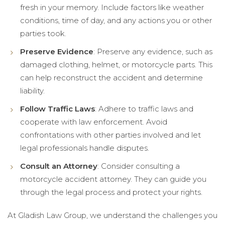
fresh in your memory. Include factors like weather
conditions, time of day, and any actions you or other
parties took.
Preserve Evidence
: Preserve any evidence, such as
damaged clothing, helmet, or motorcycle parts. This
can help reconstruct the accident and determine
liability.
Follow Traffic Laws
: Adhere to traffic laws and
cooperate with law enforcement. Avoid
confrontations with other parties involved and let
legal professionals handle disputes.
Consult an Attorney
: Consider consulting a
motorcycle accident attorney. They can guide you
through the legal process and protect your rights.
At Gladish Law Group, we understand the challenges you