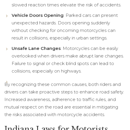
slowed reaction times elevate the risk of accidents.
Vehicle Doors Opening
: Parked cars can present
unexpected hazards. Doors opening suddenly
without checking for oncoming motorcycles can
result in collisions, especially in urban settings.
Unsafe Lane Changes
: Motorcycles can be easily
overlooked when drivers make abrupt lane changes.
Failure to signal or check blind spots can lead to
collisions, especially on highways.
By recognizing these common causes, both riders and
drivers can take proactive steps to enhance road safety.
Increased awareness, adherence to traffic rules, and
mutual respect on the road are essential in mitigating
the risks associated with motorcycle accidents.
Indiana Laws for Motorists