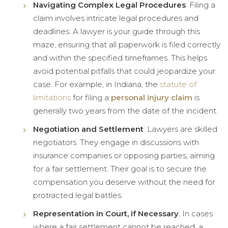
Navigating Complex Legal Procedures
: Filing a
claim involves intricate legal procedures and
deadlines. A lawyer is your guide through this
maze, ensuring that all paperwork is filed correctly
and within the specified timeframes. This helps
avoid potential pitfalls that could jeopardize your
case. For example, in Indiana, the
statute of
limitations
for filing a
personal injury claim
is
generally two years from the date of the incident.
Negotiation and Settlement
: Lawyers are skilled
negotiators. They engage in discussions with
insurance companies or opposing parties, aiming
for a fair settlement. Their goal is to secure the
compensation you deserve without the need for
protracted legal battles.
Representation in Court, if Necessary
: In cases
where a fair settlement cannot be reached, a