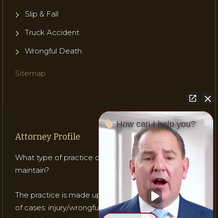
Slip & Fall
Truck Accident
Wrongful Death
Sitemap
How can I help you?
Attorney Profile
What type of practice does Attorney Gladish
maintain?
The practice is made up of mostly three (3) types
of cases: injury/wrongful death; medical malpractice;