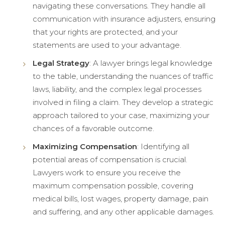
navigating these conversations. They handle all
communication with insurance adjusters, ensuring
that your rights are protected, and your
statements are used to your advantage.
Legal Strategy
: A lawyer brings legal knowledge
to the table, understanding the nuances of traffic
laws, liability, and the complex legal processes
involved in filing a claim. They develop a strategic
approach tailored to your case, maximizing your
chances of a favorable outcome.
Maximizing Compensation
: Identifying all
potential areas of compensation is crucial.
Lawyers work to ensure you receive the
maximum compensation possible, covering
medical bills, lost wages, property damage, pain
and suffering, and any other applicable damages.