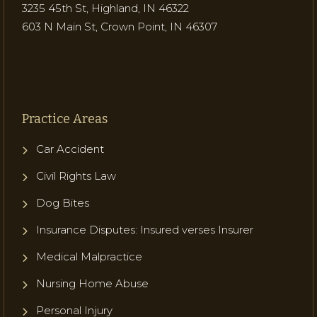
3235 45th St, Highland, IN 46322
603 N Main St, Crown Point, IN 46307
Practice Areas
Car Accident
Civil Rights Law
Dog Bites
Insurance Disputes: Insured verses Insurer
Medical Malpractice
Nursing Home Abuse
Personal Injury