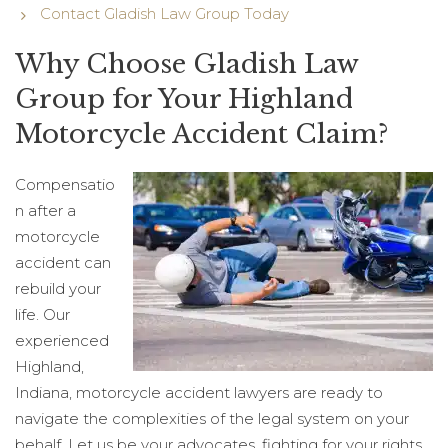
Contact Gladish Law Group Today
Why Choose Gladish Law
Group for Your Highland
Motorcycle Accident Claim?
Compensatio
n after a
motorcycle
accident can
rebuild your
life. Our
experienced
Highland,
Indiana, motorcycle accident lawyers are ready to
navigate the complexities of the legal system on your
behalf. Let us be your advocates, fighting for your rights