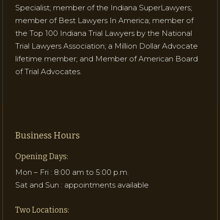
Specialist; member of the Indiana SuperLawyers;
member of Best Lawyers In America; member of
the Top 100 Indiana Trial Lawyers by the National
Trial Lawyers Association; a Million Dollar Advocate
lifetime member; and Member of American Board
of Trial Advocates.
Business Hours
Opening Days:
Mon – Fri : 8:00 am to 5:00 p.m.
Sat and Sun : appointments available
Two Locations: