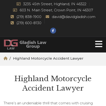
3235 45th Street, Highland, IN 46322
603 N. Main Street, Crown Point, IN 46307
(219) 838-1900
david@davidgladish.com
(219) 600-8130
Highland Motorcycle Accident Lawyer
Highland Motorcycle
Accident Lawyer
There’s an undeniable thrill that comes with cruising