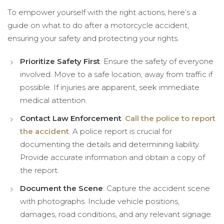
To empower yourself with the right actions, here’s a
guide on what to do after a motorcycle accident,
ensuring your safety and protecting your rights.
Prioritize Safety First
: Ensure the safety of everyone
involved. Move to a safe location, away from traffic if
possible. If injuries are apparent, seek immediate
medical attention.
Contact Law Enforcement
:
Call the police to report
the accident
. A police report is crucial for
documenting the details and determining liability.
Provide accurate information and obtain a copy of
the report.
Document the Scene
: Capture the accident scene
with photographs. Include vehicle positions,
damages, road conditions, and any relevant signage.