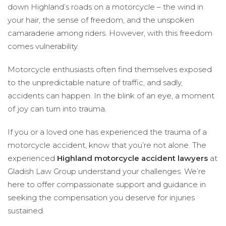
down Highland’s roads on a motorcycle – the wind in
your hair, the sense of freedom, and the unspoken
camaraderie among riders. However, with this freedom
comes vulnerability.
Motorcycle enthusiasts often find themselves exposed
to the unpredictable nature of traffic, and sadly,
accidents can happen. In the blink of an eye, a moment
of joy can turn into trauma.
If you or a loved one has experienced the trauma of a
motorcycle accident, know that you’re not alone. The
experienced
Highland motorcycle accident lawyers
at
Gladish Law Group understand your challenges. We’re
here to offer compassionate support and guidance in
seeking the compensation you deserve for injuries
sustained.