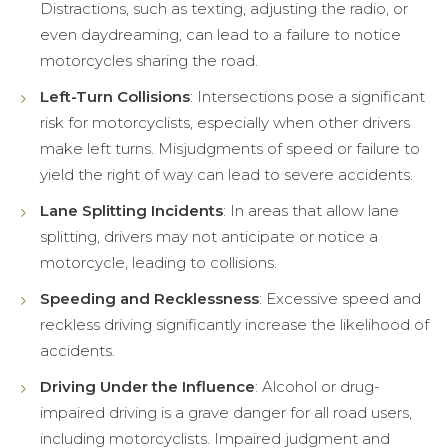
Distractions, such as texting, adjusting the radio, or
even daydreaming, can lead to a failure to notice
motorcycles sharing the road.
Left-Turn Collisions
: Intersections pose a significant
risk for motorcyclists, especially when other drivers
make left turns. Misjudgments of speed or failure to
yield the right of way can lead to severe accidents.
Lane Splitting Incidents
: In areas that allow lane
splitting, drivers may not anticipate or notice a
motorcycle, leading to collisions.
Speeding and Recklessness
: Excessive speed and
reckless driving significantly increase the likelihood of
accidents.
Driving Under the Influence
: Alcohol or drug-
impaired driving is a grave danger for all road users,
including motorcyclists. Impaired judgment and