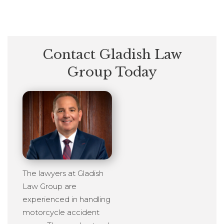
Contact Gladish Law
Group Today
The lawyers at Gladish
Law Group are
experienced in handling
motorcycle accident