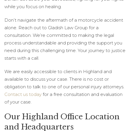
while you focus on healing.
Don’t navigate the aftermath of a motorcycle accident
alone. Reach out to Gladish Law Group for a
consultation. We’re committed to making the legal
process understandable and providing the support you
need during this challenging time. Your journey to justice
starts with a call.
We are easily accessible to clients in Highland and
available to discuss your case. There is no cost or
obligation to talk to one of our personal injury attorneys.
Contact us today
for a free consultation and evaluation
of your case.
Our Highland Office Location
and Headquarters