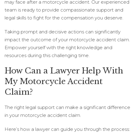
may face after a motorcycle accident. Our experienced
team is ready to provide compassionate support and
legal skills to fight for the compensation you deserve.
Taking prompt and decisive actions can significantly
impact the outcome of your motorcycle accident claim.
Empower yourself with the right knowledge and
resources during this challenging time.
How Can a Lawyer Help With
My Motorcycle Accident
Claim?
The right legal support can make a significant difference
in your motorcycle accident claim.
Here’s how a lawyer can guide you through the process: