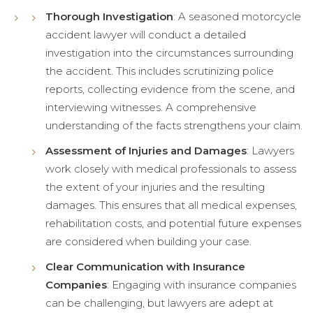
Thorough Investigation
: A seasoned motorcycle
accident lawyer will conduct a detailed
investigation into the circumstances surrounding
the accident. This includes scrutinizing police
reports, collecting evidence from the scene, and
interviewing witnesses. A comprehensive
understanding of the facts strengthens your claim.
Assessment of Injuries and Damages
: Lawyers
work closely with medical professionals to assess
the extent of your injuries and the resulting
damages. This ensures that all medical expenses,
rehabilitation costs, and potential future expenses
are considered when building your case.
Clear Communication with Insurance
Companies
: Engaging with insurance companies
can be challenging, but lawyers are adept at