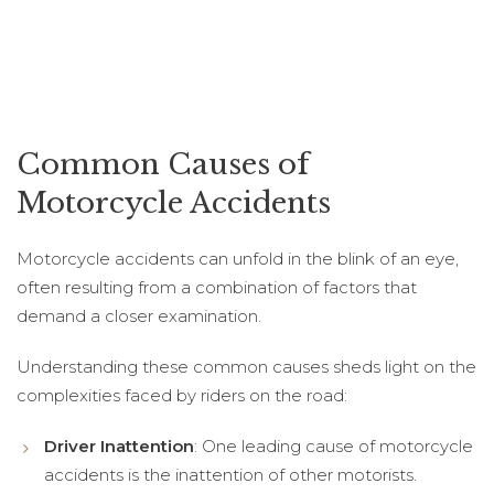
Common Causes of
Motorcycle Accidents
Motorcycle accidents can unfold in the blink of an eye,
often resulting from a combination of factors that
demand a closer examination.
Understanding these common causes sheds light on the
complexities faced by riders on the road:
Driver Inattention
: One leading cause of motorcycle
accidents is the inattention of other motorists.