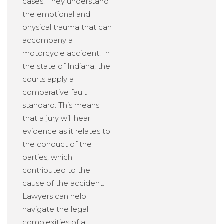
cases. They understand
the emotional and
physical trauma that can
accompany a
motorcycle accident. In
the state of Indiana, the
courts apply a
comparative fault
standard. This means
that a jury will hear
evidence as it relates to
the conduct of the
parties, which
contributed to the
cause of the accident.
Lawyers can help
navigate the legal
complexities of a