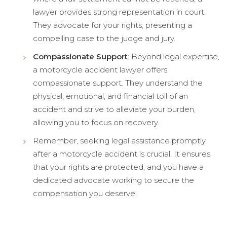
lawyer provides strong representation in court.
They advocate for your rights, presenting a
compelling case to the judge and jury.
Compassionate Support
: Beyond legal expertise,
a motorcycle accident lawyer offers
compassionate support. They understand the
physical, emotional, and financial toll of an
accident and strive to alleviate your burden,
allowing you to focus on recovery.
Remember, seeking legal assistance promptly
after a motorcycle accident is crucial. It ensures
that your rights are protected, and you have a
dedicated advocate working to secure the
compensation you deserve.