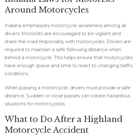
Around Motorcycles
Indiana emphasizes motorcycle awareness among all
drivers. Motorists are encouraged to be vigilant and
share the road responsibly with motorcycles. Drivers are
required to maintain a safe following distance when
behind a motorcycle. This helps ensure that motorcycles
have enough space and time to react to changing traffic
conditions.
When passing a motorcycle, drivers must provide a safe
distance. Sudden or close passes can create hazardous
situations for motorcyclists.
What to Do After a Highland
Motorcycle Accident