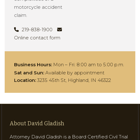
motorcycle accident
claim.
219-838-1900
Online contact form
Business Hours:
Mon – Fri:
8:00 am to 5:00 p.m.
Sat and Sun:
Available by appointment
Location:
3235 45th St, Highland, IN 46322
About David Gladish
Attorney David Gladish is a Board Certified Civil Trial