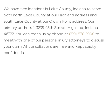
We have two locations in Lake County, Indiana to serve
both north Lake County at our Highland address and
south Lake County at our Crown Point address. Our
primary address is 3235 45th Street, Highland, Indiana
46322. You can reach us by phone at
(219) 838-1900
to
meet with one of our personal injury attorneys to discuss
your claim. All consultations are free and kept strictly
confidential.