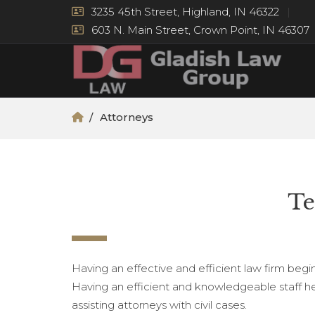
3235 45th Street, Highland, IN 46322
603 N. Main Street, Crown Point, IN 46307
Attorneys
Te
Having an effective and efficient law firm begin
Having an efficient and knowledgeable staff hel
assisting attorneys with civil cases.