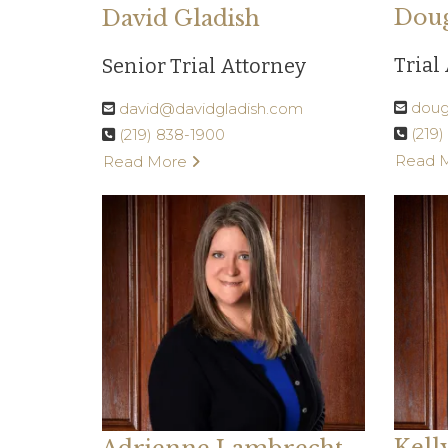
Doug
David Gladish
Trial
Senior Trial Attorney
doug
david@davidgladish.com
(219
(219) 838-1900
Read 
Read More
Kell