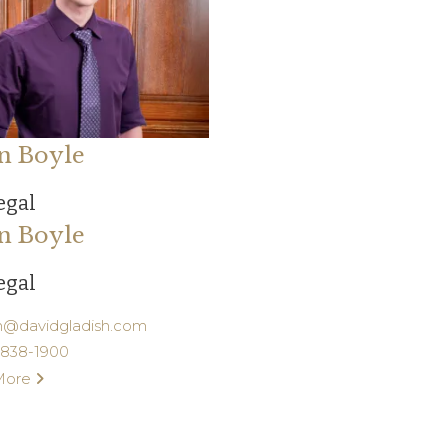
n Boyle
egal
n Boyle
egal
n@davidgladish.com
) 838-1900
More