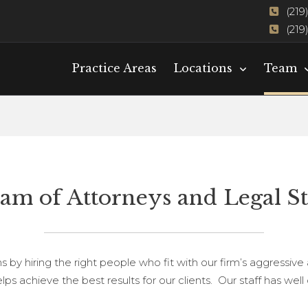
(219
(219
Practice Areas
Locations
Team
am of Attorneys and Legal St
s by hiring the right people who fit with our firm’s aggressive
ps achieve the best results for our clients. Our staff has we