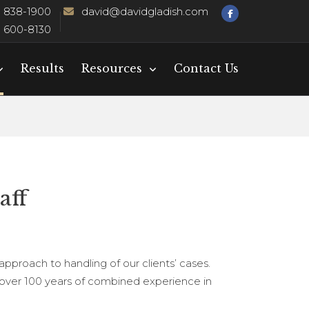
) 838-1900
david@davidgladish.com
) 600-8130
Results
Resources
Contact Us
aff
 approach to handling of our clients’ cases.
ll over 100 years of combined experience in