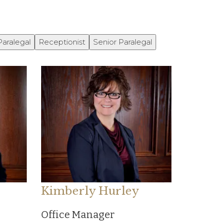
Paralegal
Receptionist
Senior Paralegal
Kimberly Hurley
Office Manager