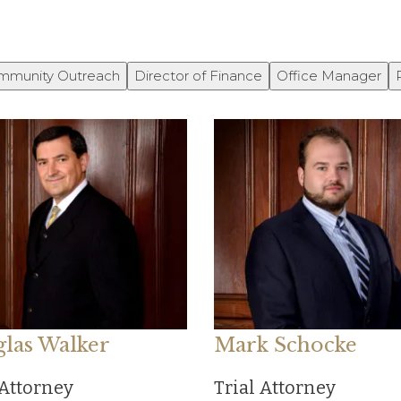
mmunity Outreach
Director of Finance
Office Manager
las Walker
Mark Schocke
 Attorney
Trial Attorney