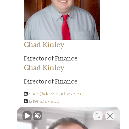
Chad Kinley
Director of Finance
Chad Kinley
Director of Finance
chad@davidgladish.com
(219) 838-1900
Read More