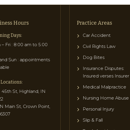
iness Hours
Practice Areas
ning Days:
Car Accident
– Fri : 8:00 am to 5:00
Civil Rights Law
Dog Bites
and Sun : appointments
lable
Insurance Disputes:
Insured verses Insurer
Locations:
Medical Malpractice
 45th St, Highland, IN
Nursing Home Abuse
22
N Main St, Crown Point,
Personal Injury
46307
Slip & Fall