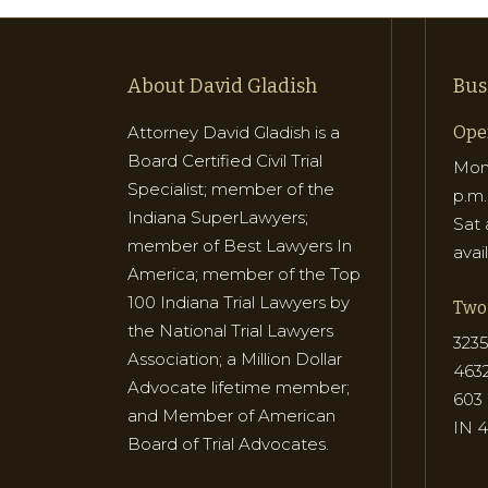
About David Gladish
Bus
Attorney David Gladish is a
Ope
Board Certified Civil Trial
Mon 
Specialist; member of the
p.m.
Indiana SuperLawyers;
Sat 
member of Best Lawyers In
avai
America; member of the Top
100 Indiana Trial Lawyers by
Two 
the National Trial Lawyers
3235
Association; a Million Dollar
463
Advocate lifetime member;
603 
and Member of American
IN 
Board of Trial Advocates.