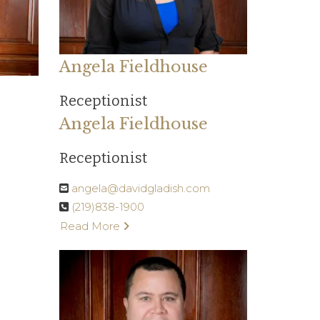
Angela Fieldhouse
Receptionist
Angela Fieldhouse
Receptionist
angela@davidgladish.com
(219)838-1900
Read More