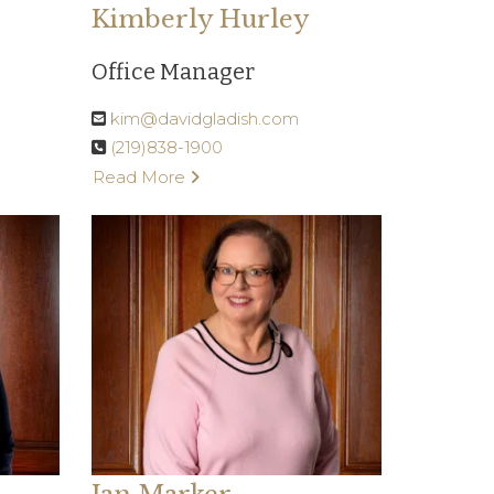
Kimberly Hurley
Office Manager
kim@davidgladish.com
(219)838-1900
Read More