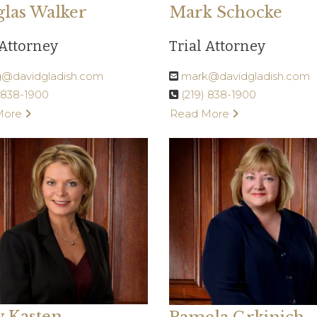
las Walker
Mark Schocke
 Attorney
Trial Attorney
@davidgladish.com
mark@davidgladish.com
) 838-1900
(219) 838-1900
More
Read More
y Kasten