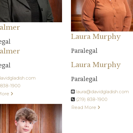
 Palmer
Laura Murphy
egal
 Palmer
Paralegal
Laura Murphy
egal
@davidgladish.com
Paralegal
) 838-1900
laura@davidgladish.com
More
(219) 838-1900
Read More