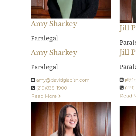
Amy Sharkey
Jill
Paralegal
Paral
Jill
Amy Sharkey
Paral
Paralegal
jill
amy@davidgladish.com
(219
(219)838-1900
Read 
Read More