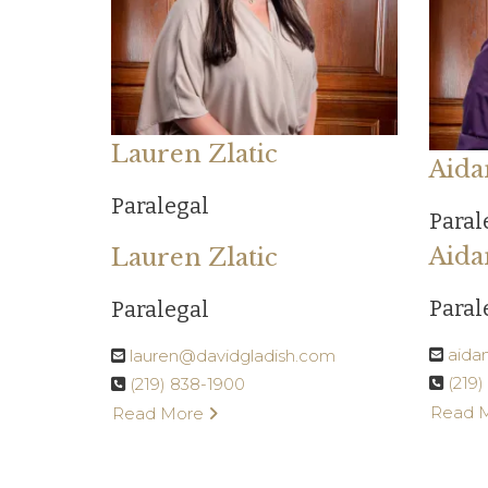
Lauren Zlatic
Aida
Paralegal
Paral
Aida
Lauren Zlatic
Paral
Paralegal
aida
lauren@davidgladish.com
(219
(219) 838-1900
Read 
Read More