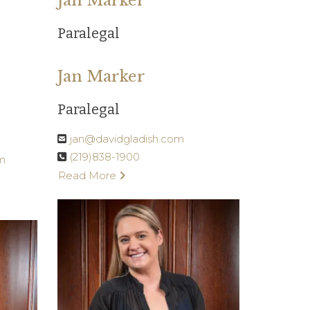
Jan Marker
Paralegal
Jan Marker
Paralegal
jan@davidgladish.com
(219)838-1900
m
Read More