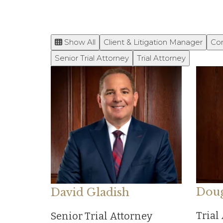
Show All
Client & Litigation Manager
Co
Senior Trial Attorney
Trial Attorney
Doug
David Gladish
Trial
Senior Trial Attorney