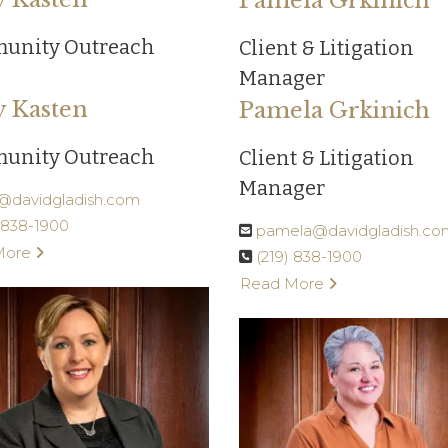
Pamela Grkinich
unity Outreach
Client & Litigation
Manager
y Kasten
Pamela Grkinich
unity Outreach
Client & Litigation
Manager
y@davidgladish.com
) 838-1900
pamela@davidgladish.co
More
(219) 838-1900
Read More