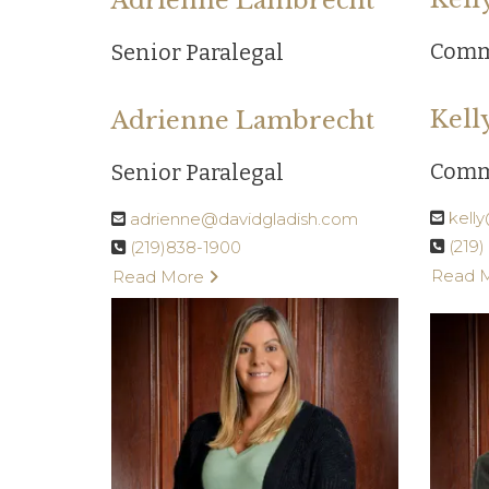
Adrienne Lambrecht
Comm
Senior Paralegal
Kell
Adrienne Lambrecht
Comm
Senior Paralegal
kell
adrienne@davidgladish.com
(219
(219)838-1900
Read 
Read More