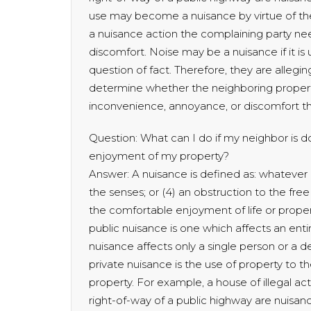
use may become a nuisance by virtue of the
a nuisance action the complaining party n
discomfort. Noise may be a nuisance if it is
question of fact. Therefore, they are alleging
determine whether the neighboring proper
inconvenience, annoyance, or discomfort the
Question: What can I do if my neighbor is d
enjoyment of my property?
Answer: A nuisance is defined as: whatever is:
the senses; or (4) an obstruction to the free 
the comfortable enjoyment of life or proper
public nuisance is one which affects an ent
nuisance affects only a single person or a
private nuisance is the use of property to 
property. For example, a house of illegal ac
right-of-way of a public highway are nuisan