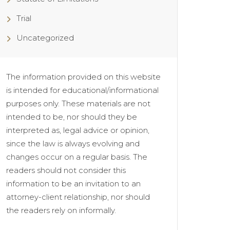
Trial
Uncategorized
The information provided on this website
is intended for educational/informational
purposes only. These materials are not
intended to be, nor should they be
interpreted as, legal advice or opinion,
since the law is always evolving and
changes occur on a regular basis. The
readers should not consider this
information to be an invitation to an
attorney-client relationship, nor should
the readers rely on informally.