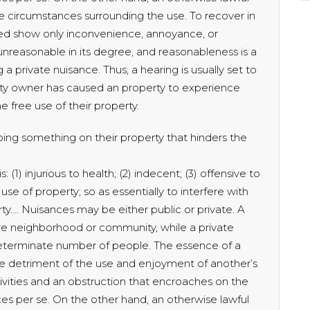
 circumstances surrounding the use. To recover in
eed show only inconvenience, annoyance, or
 unreasonable in its degree, and reasonableness is a
 a private nuisance. Thus, a hearing is usually set to
ty owner has caused an property to experience
 free use of their property.
oing something on their property that hinders the
 (1) injurious to health; (2) indecent; (3) offensive to
use of property; so as essentially to interfere with
ty…. Nuisances may be either public or private. A
ire neighborhood or community, while a private
 determinate number of people. The essence of a
the detriment of the use and enjoyment of another’s
tivities and an obstruction that encroaches on the
ces per se. On the other hand, an otherwise lawful