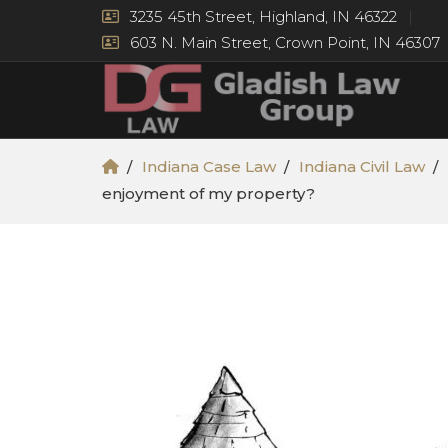
3235 45th Street, Highland, IN 46322
603 N. Main Street, Crown Point, IN 46307
Indiana Case Law
Indiana Civil Law
enjoyment of my property?