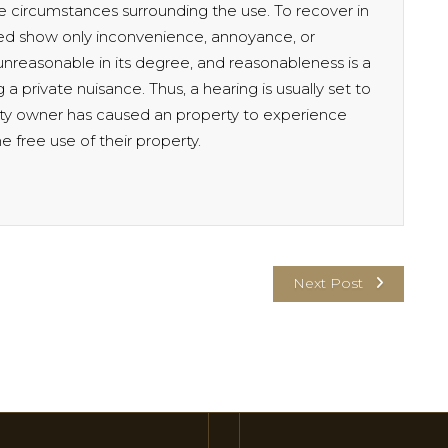
 circumstances surrounding the use. To recover in
eed show only inconvenience, annoyance, or
 unreasonable in its degree, and reasonableness is a
 a private nuisance. Thus, a hearing is usually set to
ty owner has caused an property to experience
 free use of their property.
Next Post