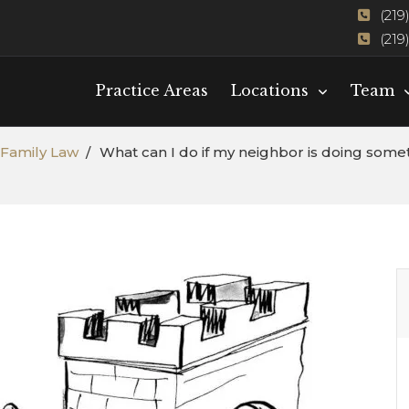
(219
(219
Practice Areas
Locations
Team
Family Law
What can I do if my neighbor is doing somet