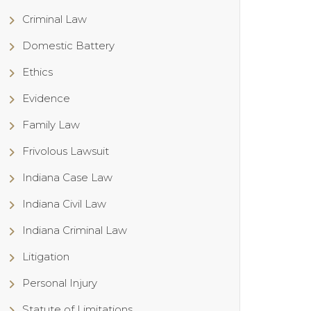
Criminal Law
Domestic Battery
Ethics
Evidence
Family Law
Frivolous Lawsuit
Indiana Case Law
Indiana Civil Law
Indiana Criminal Law
Litigation
Personal Injury
Statute of Limitations