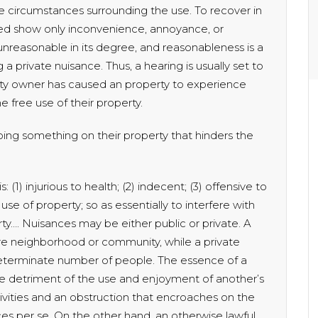
 circumstances surrounding the use. To recover in
eed show only inconvenience, annoyance, or
 unreasonable in its degree, and reasonableness is a
 a private nuisance. Thus, a hearing is usually set to
ty owner has caused an property to experience
 free use of their property.
oing something on their property that hinders the
 (1) injurious to health; (2) indecent; (3) offensive to
use of property; so as essentially to interfere with
ty…. Nuisances may be either public or private. A
ire neighborhood or community, while a private
 determinate number of people. The essence of a
the detriment of the use and enjoyment of another’s
tivities and an obstruction that encroaches on the
ces per se. On the other hand, an otherwise lawful