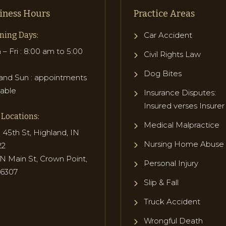
iness Hours
Practice Areas
ning Days:
Car Accident
– Fri : 8:00 am to 5:00
Civil Rights Law
Dog Bites
and Sun : appointments
lable
Insurance Disputes:
Insured verses Insurer
Locations:
Medical Malpractice
 45th St, Highland, IN
Nursing Home Abuse
22
N Main St, Crown Point,
Personal Injury
46307
Slip & Fall
Truck Accident
Wrongful Death