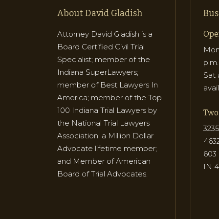
About David Gladish
Bus
Attorney David Gladish is a
Ope
Board Certified Civil Trial
Mon 
Specialist; member of the
p.m.
Indiana SuperLawyers;
Sat 
member of Best Lawyers In
avai
America; member of the Top
100 Indiana Trial Lawyers by
Two 
the National Trial Lawyers
3235
Association; a Million Dollar
463
Advocate lifetime member;
603 
and Member of American
IN 
Board of Trial Advocates.