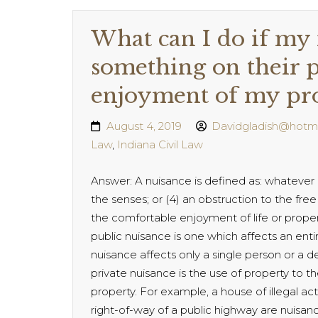
What can I do if my 
something on their p
enjoyment of my pr
August 4, 2019
Davidgladish@hotm
Law
,
Indiana Civil Law
Answer: A nuisance is defined as: whatever is:
the senses; or (4) an obstruction to the free 
the comfortable enjoyment of life or proper
public nuisance is one which affects an ent
nuisance affects only a single person or a
private nuisance is the use of property to 
property. For example, a house of illegal ac
right-of-way of a public highway are nuisan