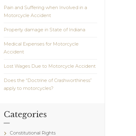
Pain and Suffering when Involved in a
Motorcycle Accident
Property damage in State of Indiana
Medical Expenses for Motorcycle
Accident
Lost Wages Due to Motorcycle Accident
Does the “Doctrine of Crashworthiness”
apply to motorcycles?
Categories
Constitutional Rights