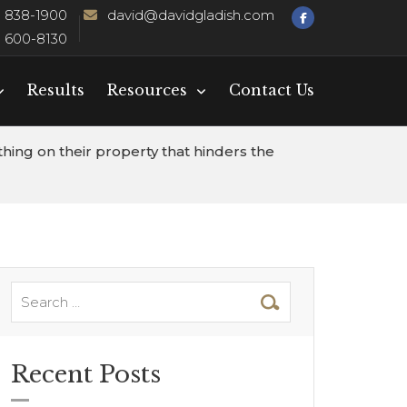
) 838-1900
david@davidgladish.com
) 600-8130
Results
Resources
Contact Us
hing on their property that hinders the
Recent Posts