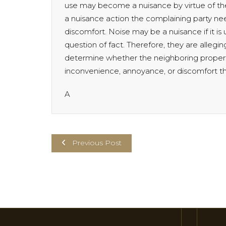
use may become a nuisance by virtue of the
a nuisance action the complaining party n
discomfort. Noise may be a nuisance if it is
question of fact. Therefore, they are alleging
determine whether the neighboring proper
inconvenience, annoyance, or discomfort the
A
Previous Post