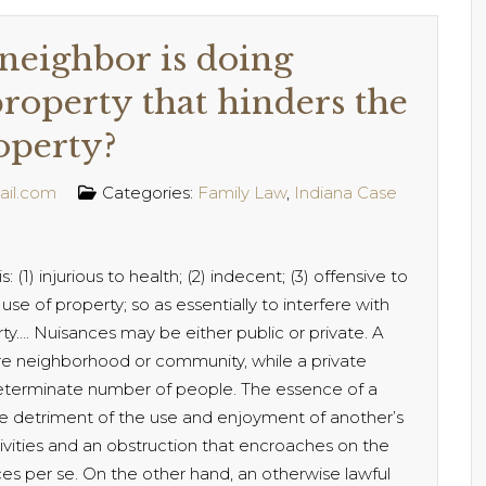
neighbor is doing
roperty that hinders the
operty?
ail.com
Categories:
Family Law
,
Indiana Case
 (1) injurious to health; (2) indecent; (3) offensive to
use of property; so as essentially to interfere with
ty…. Nuisances may be either public or private. A
ire neighborhood or community, while a private
 determinate number of people. The essence of a
the detriment of the use and enjoyment of another’s
tivities and an obstruction that encroaches on the
ces per se. On the other hand, an otherwise lawful