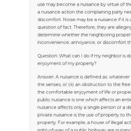
use may become a nuisance by virtue of the
a nuisance action the complaining party n
discomfort. Noise may be a nuisance if it is
question of fact. Therefore, they are alleging
determine whether the neighboring proper
inconvenience, annoyance, or discomfort the
Question: What can I do if my neighbor is d
enjoyment of my property?
Answer: A nuisance is defined as: whatever is:
the senses; or (4) an obstruction to the free 
the comfortable enjoyment of life or proper
public nuisance is one which affects an ent
nuisance affects only a single person or a
private nuisance is the use of property to 
property. For example, a house of illegal ac
right-of-way of a public highway are nuisan