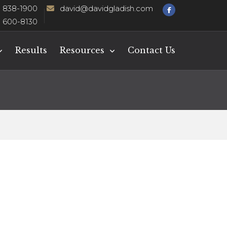
) 838-1900
david@davidgladish.com
) 600-8130
Results
Resources
Contact Us