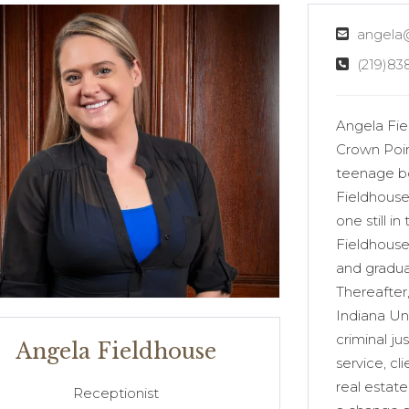
angela
(219)83
Angela Fiel
Crown Poin
teenage boy
Fieldhouse’
one still i
Fieldhouse
and gradua
Thereafter
Indiana Un
criminal ju
Angela Fieldhouse
service, cl
real estat
Receptionist