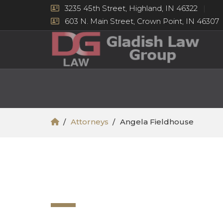
3235 45th Street, Highland, IN 46322
603 N. Main Street, Crown Point, IN 46307
Attorneys
Angela Fieldhouse