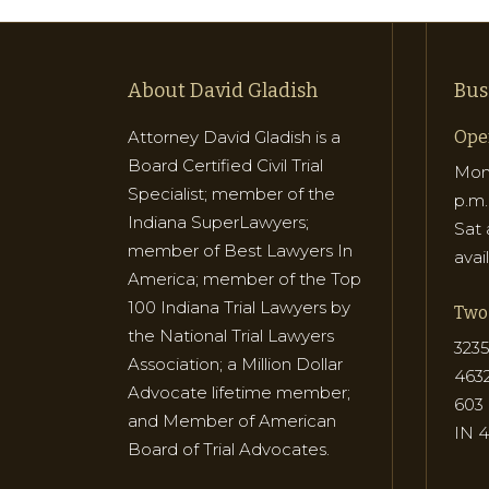
About David Gladish
Bus
Attorney David Gladish is a
Ope
Board Certified Civil Trial
Mon 
Specialist; member of the
p.m.
Indiana SuperLawyers;
Sat 
member of Best Lawyers In
avai
America; member of the Top
100 Indiana Trial Lawyers by
Two 
the National Trial Lawyers
3235
Association; a Million Dollar
463
Advocate lifetime member;
603 
and Member of American
IN 
Board of Trial Advocates.