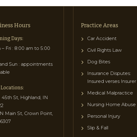
iness Hours
Practice Areas
ning Days:
Car Accident
– Fri : 8:00 am to 5:00
Civil Rights Law
Dog Bites
and Sun : appointments
lable
Insurance Disputes:
Insured verses Insurer
Locations:
Medical Malpractice
 45th St, Highland, IN
Nursing Home Abuse
22
N Main St, Crown Point,
Personal Injury
46307
Slip & Fall