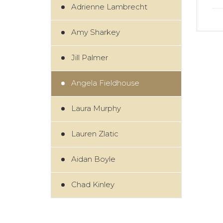
Adrienne Lambrecht
Amy Sharkey
Jill Palmer
Angela Fieldhouse
Laura Murphy
Lauren Zlatic
Aidan Boyle
Chad Kinley