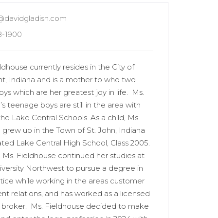
@davidgladish.com
8-1900
dhouse currently resides in the City of
t, Indiana and is a mother to who two
s which are her greatest joy in life. Ms.
s teenage boys are still in the area with
n the Lake Central Schools. As a child, Ms.
 grew up in the Town of St. John, Indiana
ted Lake Central High School, Class 2005.
, Ms. Fieldhouse continued her studies at
iversity Northwest to pursue a degree in
stice while working in the areas customer
ient relations, and has worked as a licensed
e broker. Ms. Fieldhouse decided to make