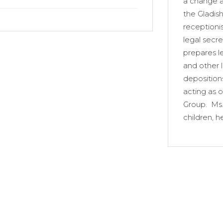
a change a
the Gladis
receptionis
legal secre
prepares le
and other 
depositions
acting as o
Group. Ms.
children, h