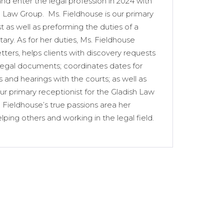
nd enter the legal profession in 2024 with
h Law Group. Ms. Fieldhouse is our primary
t as well as preforming the duties of a
tary. As for her duties, Ms. Fieldhouse
tters, helps clients with discovery requests
legal documents; coordinates dates for
 and hearings with the courts; as well as
ur primary receptionist for the Gladish Law
 Fieldhouse’s true passions area her
elping others and working in the legal field.