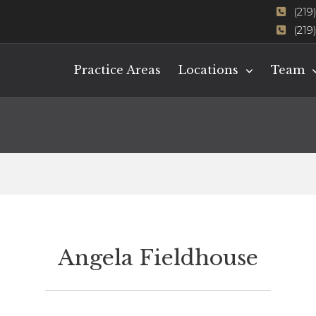
(219
(219
Practice Areas
Locations
Team
Angela Fieldhouse