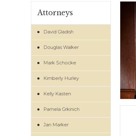
Attorneys
David Gladish
Douglas Walker
Mark Schocke
Kimberly Hurley
Kelly Kasten
Pamela Grkinich
Jan Marker