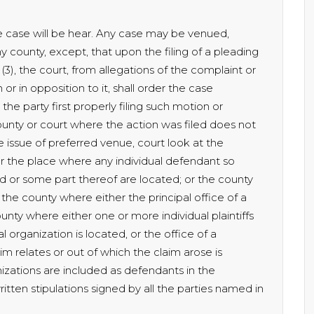
e case will be hear. Any case may be venued,
county, except, that upon the filing of a pleading
(3), the court, from allegations of the complaint or
or in opposition to it, shall order the case
the party first properly filing such motion or
ounty or court where the action was filed does not
issue of preferred venue, court look at the
r the place where any individual defendant so
d or some part thereof are located; or the county
 the county where either the principal office of a
unty where either one or more individual plaintiffs
l organization is located, or the office of a
m relates or out of which the claim arose is
izations are included as defendants in the
itten stipulations signed by all the parties named in