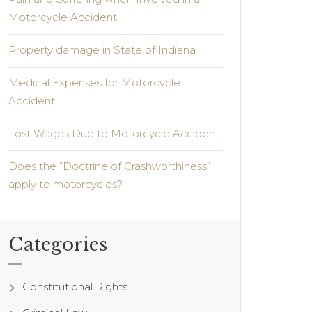
Motorcycle Accident
Property damage in State of Indiana
Medical Expenses for Motorcycle
Accident
Lost Wages Due to Motorcycle Accident
Does the “Doctrine of Crashworthiness”
apply to motorcycles?
Categories
Constitutional Rights