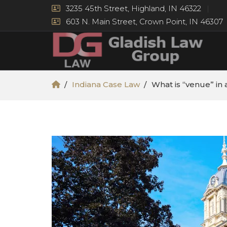
3235 45th Street, Highland, IN 46322
603 N. Main Street, Crown Point, IN 46307
Indiana Case Law
What is “venue” in a