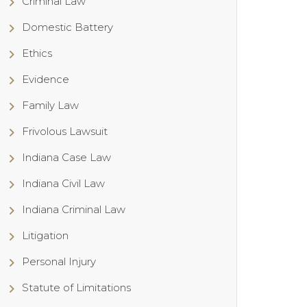
Criminal Law
Domestic Battery
Ethics
Evidence
Family Law
Frivolous Lawsuit
Indiana Case Law
Indiana Civil Law
Indiana Criminal Law
Litigation
Personal Injury
Statute of Limitations