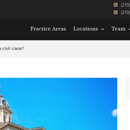
(219
(219
Practice Areas
Locations
Team
 civil case?