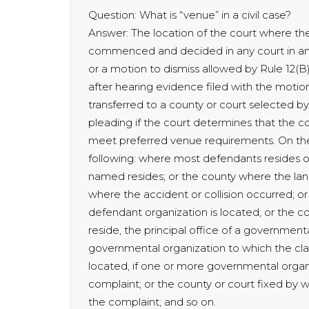
Question: What is “venue” in a civil case?
Answer: The location of the court where th
commenced and decided in any court in any 
or a motion to dismiss allowed by Rule 12(B)
after hearing evidence filed with the motion 
transferred to a county or court selected by 
pleading if the court determines that the c
meet preferred venue requirements. On the 
following: where most defendants resides o
named resides; or the county where the lan
where the accident or collision occurred; or
defendant organization is located; or the co
reside, the principal office of a governmenta
governmental organization to which the clai
located, if one or more governmental organ
complaint; or the county or court fixed by wr
the complaint; and so on.