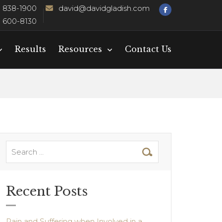
) 838-1900
david@davidgladish.com
) 600-8130
Results
Resources
Contact Us
Recent Posts
Pain and Suffering when Involved in a