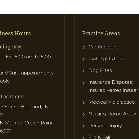
iness Hours
Practice Areas
ning Days:
Car Accident
– Fri : 8:00 am to 5:00
Civil Rights Law
Dog Bites
and Sun : appointments
lable
Insurance Disputes:
Insured verses Insurer
Locations:
Medical Malpractice
 45th St, Highland, IN
Nursing Home Abuse
22
N Main St, Crown Point,
Personal Injury
46307
Slip & Fall