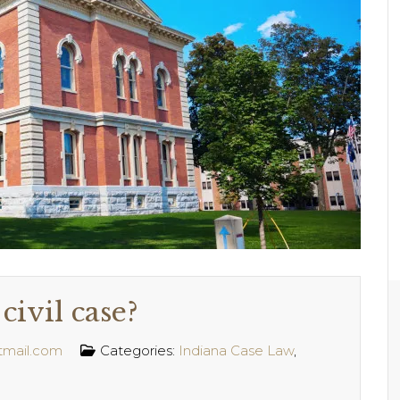
civil case?
tmail.com
Categories:
Indiana Case Law
,