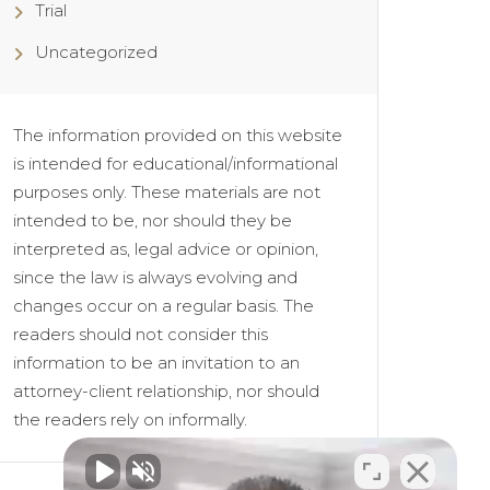
Trial
Uncategorized
The information provided on this website
is intended for educational/informational
purposes only. These materials are not
intended to be, nor should they be
interpreted as, legal advice or opinion,
since the law is always evolving and
changes occur on a regular basis. The
readers should not consider this
information to be an invitation to an
attorney-client relationship, nor should
the readers rely on informally.