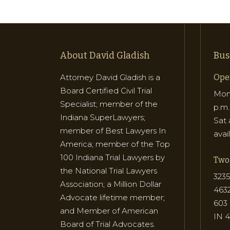
About David Gladish
Bus
Attorney David Gladish is a
Ope
Board Certified Civil Trial
Mon 
Specialist; member of the
p.m.
Indiana SuperLawyers;
Sat 
member of Best Lawyers In
avai
America; member of the Top
100 Indiana Trial Lawyers by
Two 
the National Trial Lawyers
3235
Association; a Million Dollar
463
Advocate lifetime member;
603 
and Member of American
IN 
Board of Trial Advocates.