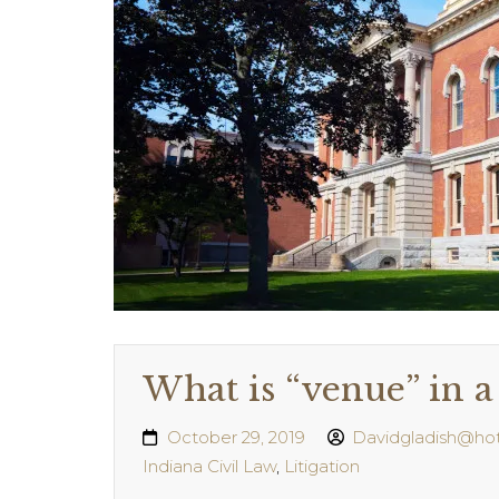
What is “venue” in a 
October 29, 2019
Davidgladish@ho
Indiana Civil Law
,
Litigation