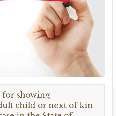
d for showing
lt child or next of kin
ase in the State of