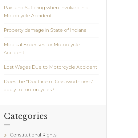
Pain and Suffering when Involved in a
Motorcycle Accident
Property damage in State of Indiana
Medical Expenses for Motorcycle
Accident
Lost Wages Due to Motorcycle Accident
Does the “Doctrine of Crashworthiness”
apply to motorcycles?
Categories
Constitutional Rights