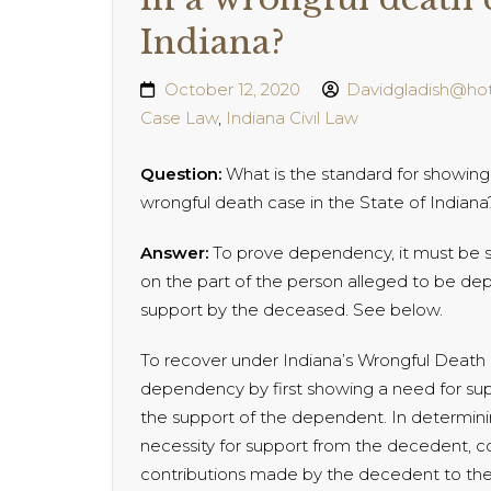
Indiana?
October 12, 2020
Davidgladish@ho
Case Law
,
Indiana Civil Law
Question:
What is the standard for showing 
wrongful death case in the State of Indiana
Answer:
To prove dependency, it must be s
on the part of the person alleged to be de
support by the deceased. See below.
To recover under Indiana’s Wrongful Death St
dependency by first showing a need for sup
the support of the dependent. In determini
necessity for support from the decedent, cou
contributions made by the decedent to the