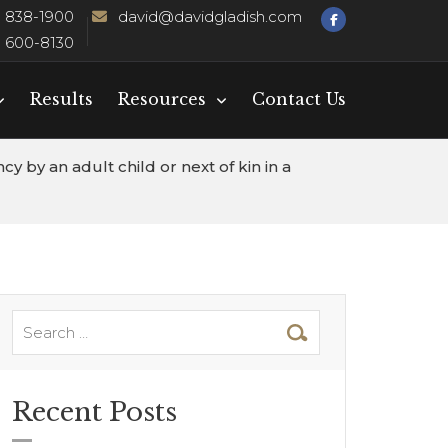
) 838-1900
david@davidgladish.com
) 600-8130
Results
Resources
Contact Us
 by an adult child or next of kin in a
Recent Posts