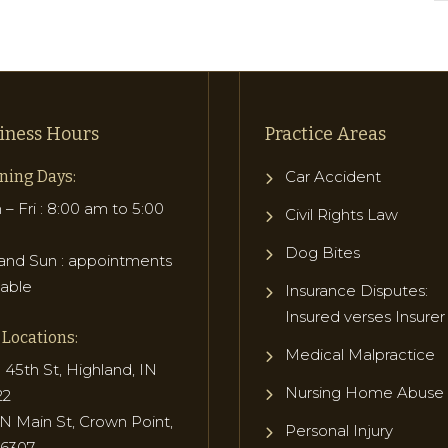
iness Hours
Practice Areas
ning Days:
Car Accident
– Fri : 8:00 am to 5:00
Civil Rights Law
Dog Bites
and Sun : appointments
lable
Insurance Disputes:
Insured verses Insurer
Locations:
Medical Malpractice
 45th St, Highland, IN
Nursing Home Abuse
22
N Main St, Crown Point,
Personal Injury
46307