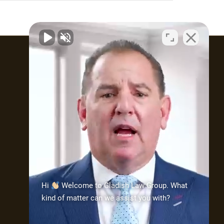
Attorney Profile
What type of practice does
Attorney Gladish maintain?
The practice is made up of
mostly three (3) types
of cases: injury/wrongful
death; medical malpractice;
and civil rights. As part of his
Hi
Welcome to Gladish Law Group. What
practice, Attorney Gladish
kind of matter can we assist you with?
has demonstrated his ability
to handle these types of