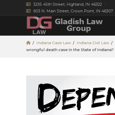
3235 45th Street, Highland, IN 46322
603 N. Main Street, Crown Point, IN 46307
Indiana Case Law
Indiana Civil Law
wrongful death case in the State of Indiana?