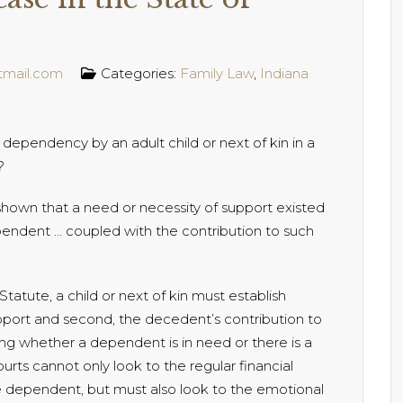
tmail.com
Categories:
Family Law
,
Indiana
dependency by an adult child or next of kin in a
?
hown that a need or necessity of support existed
pendent … coupled with the contribution to such
atute, a child or next of kin must establish
port and second, the decedent’s contribution to
ng whether a dependent is in need or there is a
rts cannot only look to the regular financial
 dependent, but must also look to the emotional