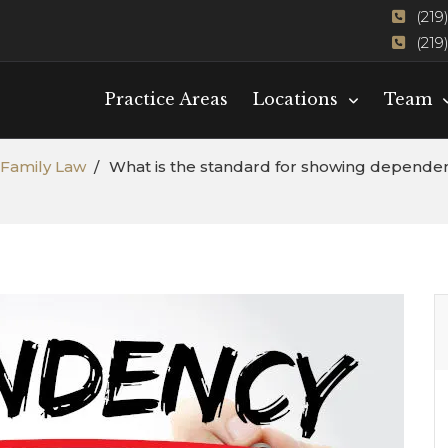
(219
(219
Practice Areas
Locations
Team
Family Law
What is the standard for showing dependency