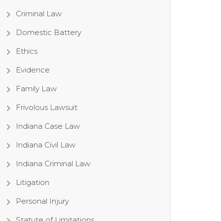
Criminal Law
Domestic Battery
Ethics
Evidence
Family Law
Frivolous Lawsuit
Indiana Case Law
Indiana Civil Law
Indiana Criminal Law
Litigation
Personal Injury
Statute of Limitations