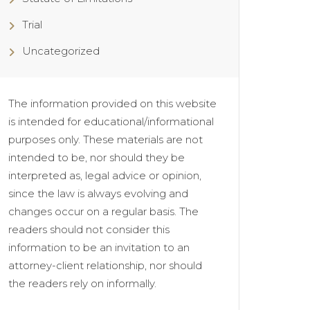
Trial
Uncategorized
The information provided on this website
is intended for educational/informational
purposes only. These materials are not
intended to be, nor should they be
interpreted as, legal advice or opinion,
since the law is always evolving and
changes occur on a regular basis. The
readers should not consider this
information to be an invitation to an
attorney-client relationship, nor should
the readers rely on informally.