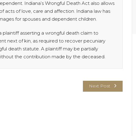
ependent. Indiana’s Wrongful Death Act also allows
of acts of love, care and affection. Indiana law has
mages for spouses and dependent children.
 plaintiff asserting a wrongful death claim to
nt next of kin, as required to recover pecuniary
l death statute. A plaintiff may be partially
ithout the contribution made by the deceased.
Next Post