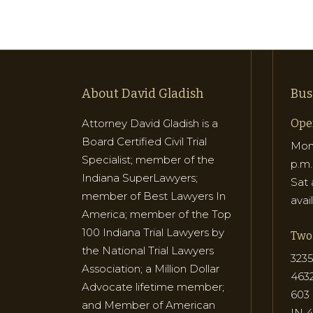
About David Gladish
Bus
Attorney David Gladish is a
Ope
Board Certified Civil Trial
Mon 
Specialist; member of the
p.m.
Indiana SuperLawyers;
Sat 
member of Best Lawyers In
avai
America; member of the Top
100 Indiana Trial Lawyers by
Two 
the National Trial Lawyers
3235
Association; a Million Dollar
463
Advocate lifetime member;
603 
and Member of American
IN 