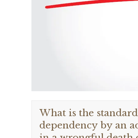
What is the standar
dependency by an adu
in a wrongful death c