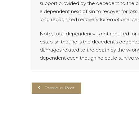
support provided by the decedent to the d
a dependent next of kin to recover for loss 
long recognized recovery for emotional da
Note, total dependency is not required for a
establish that he is the decedent’s depende
damages related to the death by the wrongfu
dependent even though he could survive w
Previous Post