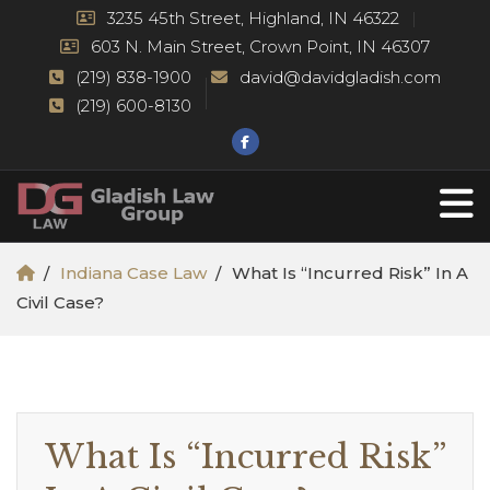
3235 45th Street, Highland, IN 46322
603 N. Main Street, Crown Point, IN 46307
(219) 838-1900
david@davidgladish.com
(219) 600-8130
Indiana Case Law
What Is “Incurred Risk” In A
Civil Case?
What Is “Incurred Risk”