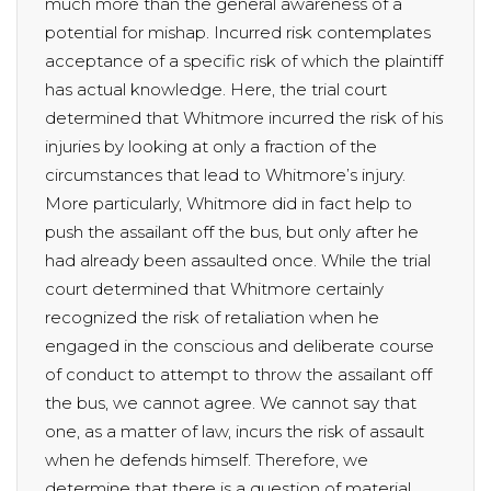
much more than the general awareness of a
potential for mishap. Incurred risk contemplates
acceptance of a specific risk of which the plaintiff
has actual knowledge. Here, the trial court
determined that Whitmore incurred the risk of his
injuries by looking at only a fraction of the
circumstances that lead to Whitmore’s injury.
More particularly, Whitmore did in fact help to
push the assailant off the bus, but only after he
had already been assaulted once. While the trial
court determined that Whitmore certainly
recognized the risk of retaliation when he
engaged in the conscious and deliberate course
of conduct to attempt to throw the assailant off
the bus, we cannot agree. We cannot say that
one, as a matter of law, incurs the risk of assault
when he defends himself. Therefore, we
determine that there is a question of material