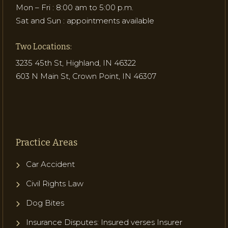
Mon – Fri : 8:00 am to 5:00 p.m.
Sat and Sun : appointments available
Two Locations:
3235 45th St, Highland, IN 46322
603 N Main St, Crown Point, IN 46307
Practice Areas
Car Accident
Civil Rights Law
Dog Bites
Insurance Disputes: Insured verses Insurer