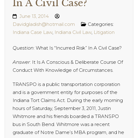
In A Civil Case?
June 13, 2014
Davidgladish@hotmail.com
Categories:
Indiana Case Law
,
Indiana Civil Law
,
Litigation
Question
: What Is “Incurred Risk” In A Civil Case?
Answer
: It Is A Conscious & Deliberate Course Of
Conduct With Knowledge of Circumstances.
TRANSPO is a public transportation corporation
and is a government entity for purposes of the
Indiana Tort Claims Act. During the early morning
hours of Saturday, September 3, 2011, Justin
Whitmore and his friends boarded a TRANSPO
bus in South Bend. Whitmore
was a recent
graduate of Notre Dame’s MBA program, and he