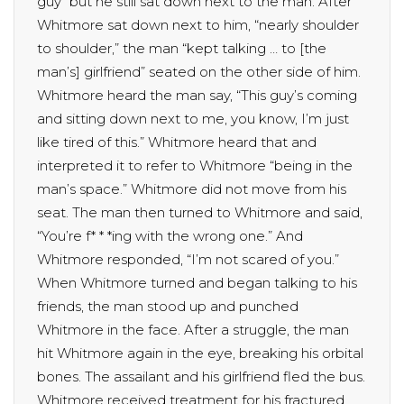
guy” but he still sat down next to the man. After
Whitmore sat down next to him, “nearly shoulder
to shoulder,” the man “kept talking … to [the
man’s] girlfriend” seated on the other side of him.
Whitmore heard the man say, “This guy’s coming
and sitting down next to me, you know, I’m just
like tired of this.” Whitmore heard that and
interpreted it to refer to Whitmore “being in the
man’s space.” Whitmore did not move from his
seat. The man then turned to Whitmore and said,
“You’re f* * *ing with the wrong one.” And
Whitmore responded, “I’m not scared of you.”
When Whitmore turned and began talking to his
friends, the man stood up and punched
Whitmore in the face. After a struggle, the man
hit Whitmore again in the eye, breaking his orbital
bones. The assailant and his girlfriend fled the bus.
Whitmore received treatment for his fractured