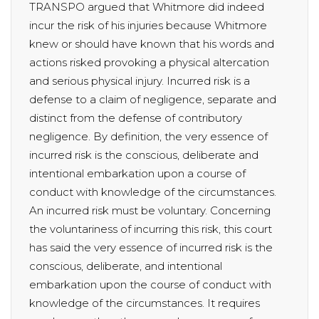
TRANSPO argued that Whitmore did indeed
incur the risk of his injuries because Whitmore
knew or should have known that his words and
actions risked provoking a physical altercation
and serious physical injury. Incurred risk is a
defense to a claim of negligence, separate and
distinct from the defense of contributory
negligence. By definition, the very essence of
incurred risk is the conscious, deliberate and
intentional embarkation upon a course of
conduct with knowledge of the circumstances.
An incurred risk must be voluntary. Concerning
the voluntariness of incurring this risk, this court
has said the very essence of incurred risk is the
conscious, deliberate, and intentional
embarkation upon the course of conduct with
knowledge of the circumstances. It requires