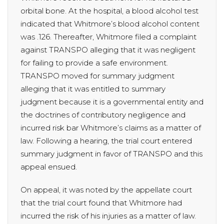
orbital bone. At the hospital, a blood alcohol test
indicated that Whitmore’s blood alcohol content
was .126. Thereafter, Whitmore filed a complaint
against TRANSPO alleging that it was negligent
for failing to provide a safe environment.
TRANSPO moved for summary judgment
alleging that it was entitled to summary
judgment because it is a governmental entity and
the doctrines of contributory negligence and
incurred risk bar Whitmore’s claims as a matter of
law. Following a hearing, the trial court entered
summary judgment in favor of TRANSPO and this
appeal ensued.
On appeal, it was noted by the appellate court
that the trial court found that Whitmore had
incurred the risk of his injuries as a matter of law.