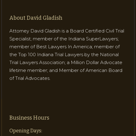
About David Gladish
Attorney David Gladish is a Board Certified Civil Trial
Specialist; member of the Indiana SuperLawyers;
member of Best Lawyers In America; member of
the Top 100 Indiana Trial Lawyers by the National
Trial Lawyers Association; a Million Dollar Advocate
lifetime member; and Member of American Board
of Trial Advocates.
Business Hours
Opening Days: