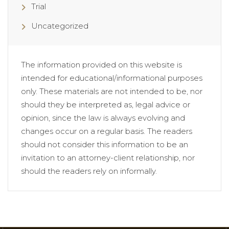
Trial
Uncategorized
The information provided on this website is
intended for educational/informational purposes
only. These materials are not intended to be, nor
should they be interpreted as, legal advice or
opinion, since the law is always evolving and
changes occur on a regular basis. The readers
should not consider this information to be an
invitation to an attorney-client relationship, nor
should the readers rely on informally.