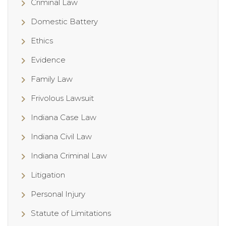
Criminal Law
Domestic Battery
Ethics
Evidence
Family Law
Frivolous Lawsuit
Indiana Case Law
Indiana Civil Law
Indiana Criminal Law
Litigation
Personal Injury
Statute of Limitations