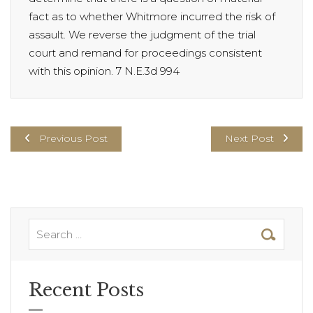
fact as to whether Whitmore incurred the risk of
assault. We reverse the judgment of the trial
court and remand for proceedings consistent
with this opinion. 7 N.E.3d 994
Previous Post
Next Post
Recent Posts