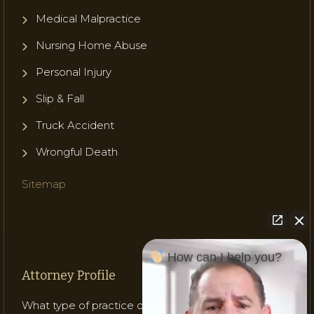
Medical Malpractice
Nursing Home Abuse
Personal Injury
Slip & Fall
Truck Accident
Wrongful Death
Sitemap
How can I help you?
Attorney Profile
What type of practice does Attorney Gladish