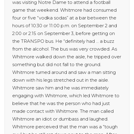
was visiting Notre Dame to attend a football
game that weekend. Whitmore had consumed
four or five “vodka sodas” at a bar between the
hours of 10:30 or 11:00 p.m. on September 2 and
2:00 or 2:15 on September 3, before getting on
the TRANSPO bus. He “definitely had … a buzz
from the alcohol. The bus was very crowded. As
Whitmore walked down the aisle, he tripped over
something but did not fall to the ground.
Whitmore turned around and saw a man sitting
down with his legs stretched out in the aisle.
Whitmore saw him and he was immediately
engaging with Whitmore, which led Whitmore to
believe that he was the person who had just
made contact with Whitmore. The man called
Whitmore an idiot or dumbass and laughed.
Whitmore perceived that the man was a “tough