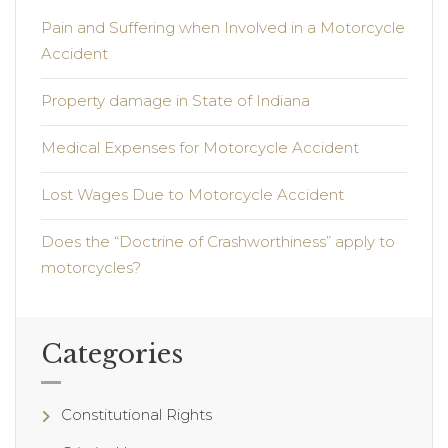
Pain and Suffering when Involved in a Motorcycle
Accident
Property damage in State of Indiana
Medical Expenses for Motorcycle Accident
Lost Wages Due to Motorcycle Accident
Does the “Doctrine of Crashworthiness” apply to
motorcycles?
Categories
Constitutional Rights