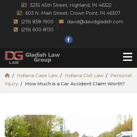
3235 45th Street, Highland, IN 46322
603 N. Main Street, Crown Point, IN 46307
(219) 838-1900
david@davidgladish.com
(219) 600-8130
Indiana Case Law
Indiana Civil Law
Personal
Injury
How Much is a Car Accident Claim Worth?