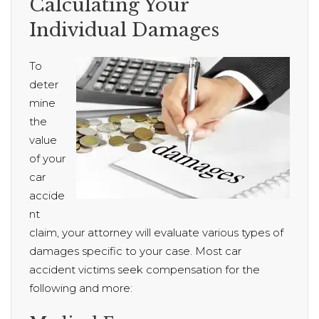
Calculating Your
Individual Damages
To
deter
mine
the
value
of your
car
accide
nt
claim, your attorney will evaluate various types of
damages specific to your case. Most car
accident victims seek compensation for the
following and more: