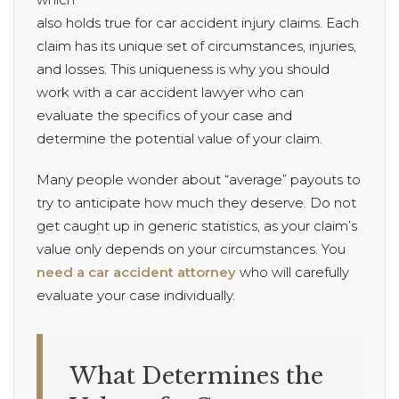
also holds true for car accident injury claims. Each
claim has its unique set of circumstances, injuries,
and losses. This uniqueness is why you should
work with a car accident lawyer who can
evaluate the specifics of your case and
determine the potential value of your claim.
Many people wonder about “average” payouts to
try to anticipate how much they deserve. Do not
get caught up in generic statistics, as your claim’s
value only depends on your circumstances. You
need a car accident attorney
who will carefully
evaluate your case individually.
What Determines the