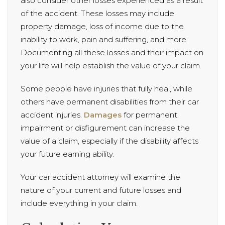
also consider other losses experienced as a result
of the accident. These losses may include
property damage, loss of income due to the
inability to work, pain and suffering, and more.
Documenting all these losses and their impact on
your life will help establish the value of your claim.
Some people have injuries that fully heal, while
others have permanent disabilities from their car
accident injuries.
Damages
for permanent
impairment or disfigurement can increase the
value of a claim, especially if the disability affects
your future earning ability.
Your car accident attorney will examine the
nature of your current and future losses and
include everything in your claim.