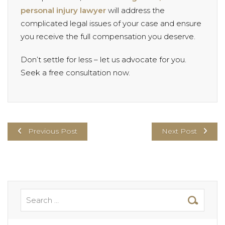
personal injury lawyer
will address the
complicated legal issues of your case and ensure
you receive the full compensation you deserve.
Don’t settle for less – let us advocate for you.
Seek a free consultation now.
Previous Post
Next Post