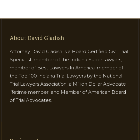
About David Gladish
Attorney David Gladish is a Board Certified Civil Trial
Specialist; member of the Indiana SuperLawyers;
member of Best Lawyers In America; member of
the Top 100 Indiana Trial Lawyers by the National
Trial Lawyers Association; a Million Dollar Advocate
lifetime member; and Member of American Board
of Trial Advocates.