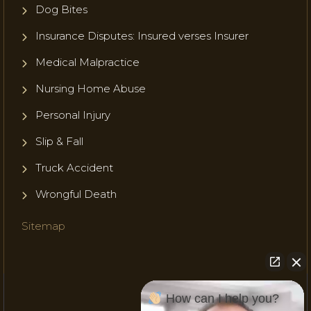
Dog Bites
Insurance Disputes: Insured verses Insurer
Medical Malpractice
Nursing Home Abuse
Personal Injury
Slip & Fall
Truck Accident
Wrongful Death
Sitemap
How can I help you?