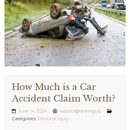
How Much is a Car
Accident Claim Worth?
June 14, 2024
reports@rankings.io
Categories:
Personal Injury