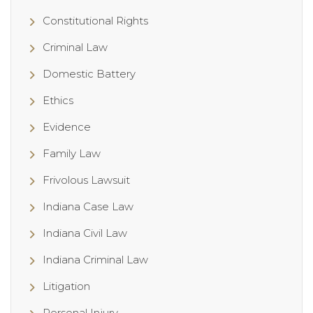
Constitutional Rights
Criminal Law
Domestic Battery
Ethics
Evidence
Family Law
Frivolous Lawsuit
Indiana Case Law
Indiana Civil Law
Indiana Criminal Law
Litigation
Personal Injury