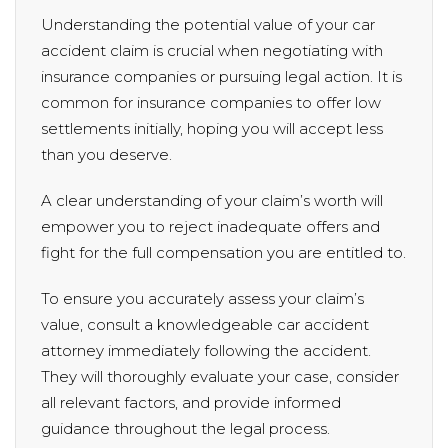
Understanding the potential value of your car
accident claim is crucial when negotiating with
insurance companies or pursuing legal action. It is
common for insurance companies to offer low
settlements initially, hoping you will accept less
than you deserve.
A clear understanding of your claim’s worth will
empower you to reject inadequate offers and
fight for the full compensation you are entitled to.
To ensure you accurately assess your claim’s
value, consult a knowledgeable car accident
attorney immediately following the accident.
They will thoroughly evaluate your case, consider
all relevant factors, and provide informed
guidance throughout the legal process.