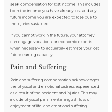
seek compensation for lost income. This includes
both the income you have already lost and any
future income you are expected to lose due to
the injuries sustained.
If you cannot work in the future, your attorney
can engage vocational or economic experts
when necessary to accurately estimate your lost
future earning capacity.
Pain and Suffering
Pain and suffering compensation acknowledges
the physical and emotional distress experienced
as a result of the accident and injuries. This may
include physical pain, mental anguish, loss of
enjoyment of life, and emotional suffering.