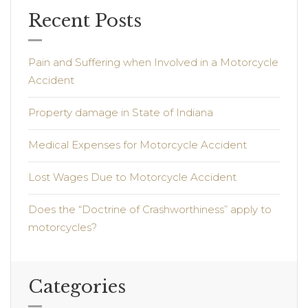
Recent Posts
Pain and Suffering when Involved in a Motorcycle
Accident
Property damage in State of Indiana
Medical Expenses for Motorcycle Accident
Lost Wages Due to Motorcycle Accident
Does the “Doctrine of Crashworthiness” apply to
motorcycles?
Categories