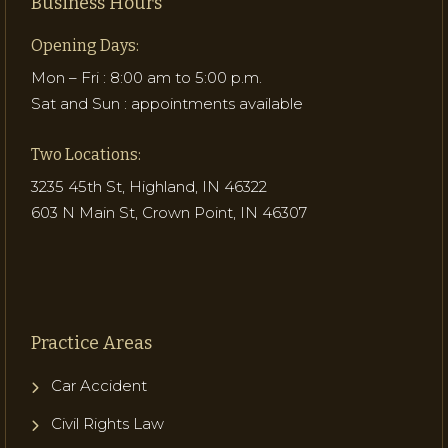
Business Hours
Opening Days:
Mon – Fri : 8:00 am to 5:00 p.m.
Sat and Sun : appointments available
Two Locations:
3235 45th St, Highland, IN 46322
603 N Main St, Crown Point, IN 46307
Practice Areas
Car Accident
Civil Rights Law