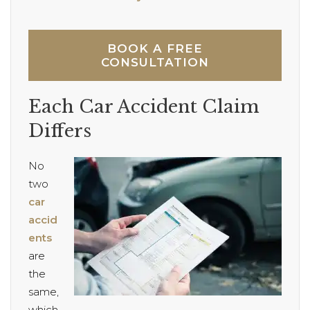
BOOK A FREE
CONSULTATION
Each Car Accident Claim
Differs
No
two
car
accid
ents
are
the
same,
which