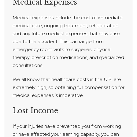
Medical Expenses
Medical expenses include the cost of immediate
medical care, ongoing treatment, rehabilitation,
and any future medical expenses that may arise
due to the accident. This can range from
emergency room visits to surgeries, physical
therapy, prescription medications, and specialized
consultations.
We all know that healthcare costs in the U.S. are
extremely high, so obtaining full compensation for
medical expenses is imperative.
Lost Income
If your injuries have prevented you from working
or have affected your earning capacity, you can