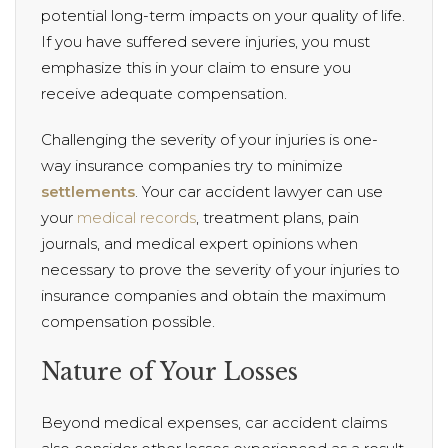
potential long-term impacts on your quality of life.
If you have suffered severe injuries, you must
emphasize this in your claim to ensure you
receive adequate compensation.
Challenging the severity of your injuries is one-
way insurance companies try to minimize
settlements
. Your car accident lawyer can use
your
medical records
, treatment plans, pain
journals, and medical expert opinions when
necessary to prove the severity of your injuries to
insurance companies and obtain the maximum
compensation possible.
Nature of Your Losses
Beyond medical expenses, car accident claims