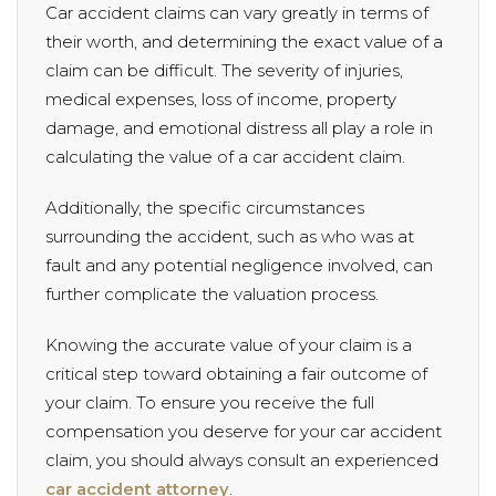
Car accident claims can vary greatly in terms of
their worth, and determining the exact value of a
claim can be difficult. The severity of injuries,
medical expenses, loss of income, property
damage, and emotional distress all play a role in
calculating the value of a car accident claim.
Additionally, the specific circumstances
surrounding the accident, such as who was at
fault and any potential negligence involved, can
further complicate the valuation process.
Knowing the accurate value of your claim is a
critical step toward obtaining a fair outcome of
your claim. To ensure you receive the full
compensation you deserve for your car accident
claim, you should always consult an experienced
car accident attorney
.