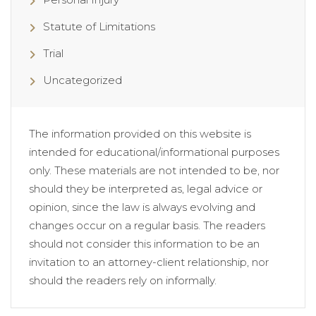
Statute of Limitations
Trial
Uncategorized
The information provided on this website is
intended for educational/informational purposes
only. These materials are not intended to be, nor
should they be interpreted as, legal advice or
opinion, since the law is always evolving and
changes occur on a regular basis. The readers
should not consider this information to be an
invitation to an attorney-client relationship, nor
should the readers rely on informally.