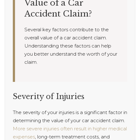
Value of a Car
Accident Claim?
Several key factors contribute to the
overall value of a car accident claim.
Understanding these factors can help
you better understand the worth of your
claim.
Severity of Injuries
The severity of your injuries is a significant factor in
determining the value of your car accident claim.
More severe injuries often result in higher medical
expenses
, long-term treatment costs, and