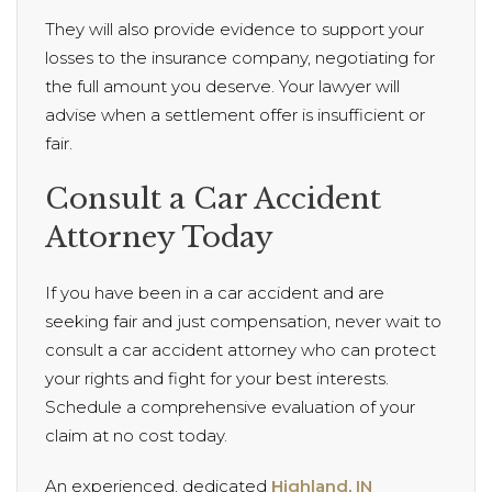
They will also provide evidence to support your
losses to the insurance company, negotiating for
the full amount you deserve. Your lawyer will
advise when a settlement offer is insufficient or
fair.
Consult a Car Accident
Attorney Today
If you have been in a car accident and are
seeking fair and just compensation, never wait to
consult a car accident attorney who can protect
your rights and fight for your best interests.
Schedule a comprehensive evaluation of your
claim at no cost today.
An experienced, dedicated
Highland, IN