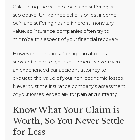
Calculating the value of pain and suffering is
subjective. Unlike medical bills or lost income,
pain and suffering has no inherent monetary
value, so insurance companies often try to
minimize this aspect of your financial recovery.
However, pain and suffering can also be a
substantial part of your settlement, so you want
an experienced car accident attorney to
evaluate the value of your non-economic losses.
Never trust the insurance company’s assessment
of your losses, especially for pain and suffering.
Know What Your Claim is
Worth, So You Never Settle
for Less