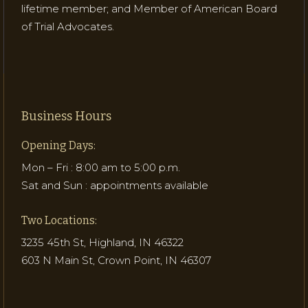
lifetime member; and Member of American Board
of Trial Advocates.
Business Hours
Opening Days:
Mon – Fri : 8:00 am to 5:00 p.m.
Sat and Sun : appointments available
Two Locations:
3235 45th St, Highland, IN 46322
603 N Main St, Crown Point, IN 46307