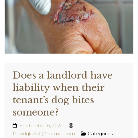
Does a landlord have
liability when their
tenant’s dog bites
someone?
September 6, 2022
Davidgladish@hotmail.com
Categories: