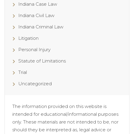
Indiana Case Law
Indiana Civil Law
Indiana Criminal Law
Litigation
Personal Injury
Statute of Limitations
Trial
Uncategorized
The information provided on this website is
intended for educational/informational purposes
only. These materials are not intended to be, nor
should they be interpreted as, legal advice or