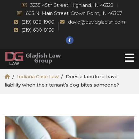
3235 45th Street, Highland, IN 46322
603 N. Main Street, Crown Point, IN 46307
(219) 838-1900
david@davidgladish.com
(219) 600-8130
Indiana Case Law
Does a landlord have
liability when their tenant’s dog bites someone?