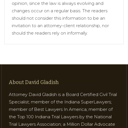
opinion, since the law is always evolving and
changes occur on a regular basis. The readers
should not consider this information to be an
invitation to an attorney-client relationship, nor
should the readers rely on informally.
About David Gladish
Attorney David Gladish is a Board Certified Civil Trial
Specialist; member of the Indiana SuperLawyers;
member of Best Lawyers In America; member of
the Top 100 Indiana Trial Lawyers by the National
Trial Lawyers Association; a Million Dollar Advocate