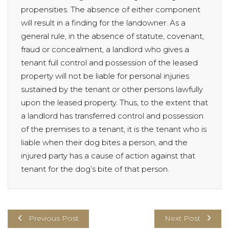
propensities. The absence of either component
will result in a finding for the landowner. As a
general rule, in the absence of statute, covenant,
fraud or concealment, a landlord who gives a
tenant full control and possession of the leased
property will not be liable for personal injuries
sustained by the tenant or other persons lawfully
upon the leased property. Thus, to the extent that
a landlord has transferred control and possession
of the premises to a tenant, it is the tenant who is
liable when their dog bites a person, and the
injured party has a cause of action against that
tenant for the dog’s bite of that person.
Previous Post
Next Post