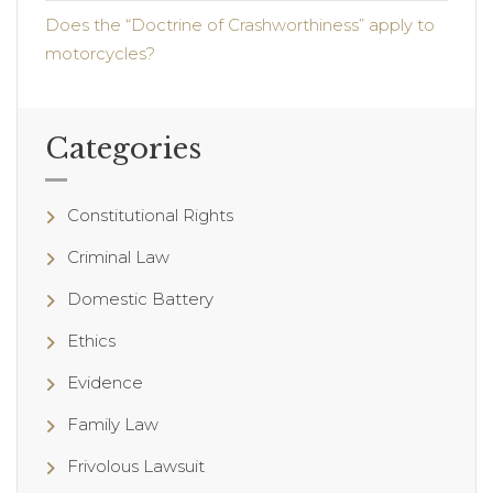
Does the “Doctrine of Crashworthiness” apply to
motorcycles?
Categories
Constitutional Rights
Criminal Law
Domestic Battery
Ethics
Evidence
Family Law
Frivolous Lawsuit