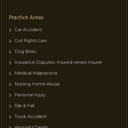
Practice Areas
Car Accident
Civil Rights Law
Dog Bites
Insurance Disputes: Insured verses Insurer
Medical Malpractice
Nursing Home Abuse
Personal Injury
Slip & Fall
Truck Accident
Wrongful Death