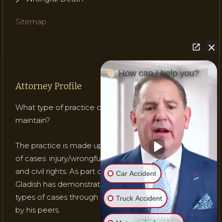
Sitemap
How can I help you?
Attorney Profile
What type of practice does Attorney Gladish
maintain?
The practice is made up of mostly three (3) types
of cases: injury/wrongful death; medical malpractice;
and civil rights. As part of his practice, Attorney
Car Accident
Gladish has demonstrated his ability to handle these
types of cases through testing, trials and recognition
Truck Accident
by his peers.