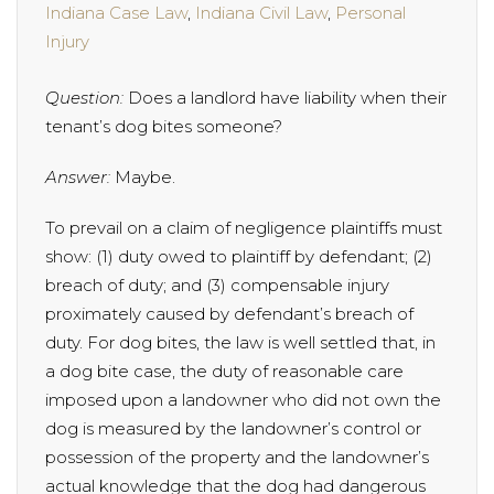
Indiana Case Law
,
Indiana Civil Law
,
Personal
Injury
Question:
Does a landlord have liability when their
tenant’s dog bites someone?
Answer:
Maybe.
To prevail on a claim of negligence plaintiffs must
show: (1) duty owed to plaintiff by defendant; (2)
breach of duty; and (3) compensable injury
proximately caused by defendant’s breach of
duty. For dog bites, the law is well settled that, in
a dog bite case, the duty of reasonable care
imposed upon a landowner who did not own the
dog is measured by the landowner’s control or
possession of the property and the landowner’s
actual knowledge that the dog had dangerous