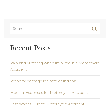
Recent Posts
Pain and Suffering when Involved in a Motorcycle
Accident
Property damage in State of Indiana
Medical Expenses for Motorcycle Accident
Lost Wages Due to Motorcycle Accident