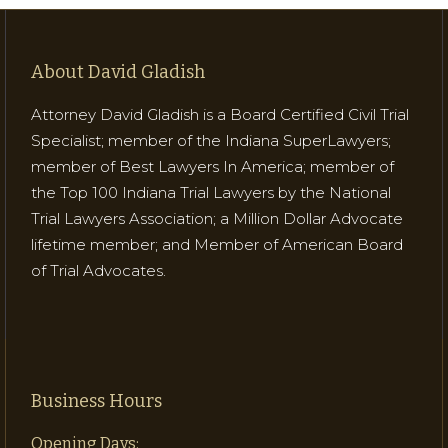
About David Gladish
Attorney David Gladish is a Board Certified Civil Trial
Specialist; member of the Indiana SuperLawyers;
member of Best Lawyers In America; member of
the Top 100 Indiana Trial Lawyers by the National
Trial Lawyers Association; a Million Dollar Advocate
lifetime member; and Member of American Board
of Trial Advocates.
Business Hours
Opening Days: