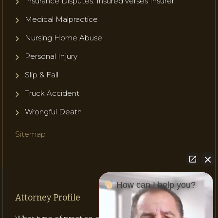
Insurance Disputes: Insured verses Insurer
Medical Malpractice
Nursing Home Abuse
Personal Injury
Slip & Fall
Truck Accident
Wrongful Death
Sitemap
How can I help you?
Attorney Profile