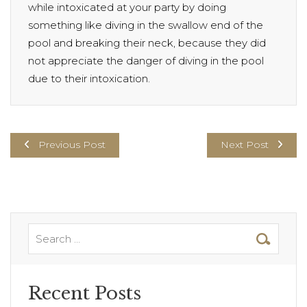
while intoxicated at your party by doing
something like diving in the swallow end of the
pool and breaking their neck, because they did
not appreciate the danger of diving in the pool
due to their intoxication.
Previous Post
Next Post
Recent Posts