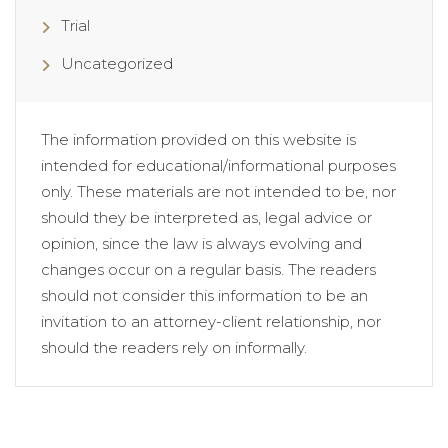
Trial
Uncategorized
The information provided on this website is
intended for educational/informational purposes
only. These materials are not intended to be, nor
should they be interpreted as, legal advice or
opinion, since the law is always evolving and
changes occur on a regular basis. The readers
should not consider this information to be an
invitation to an attorney-client relationship, nor
should the readers rely on informally.