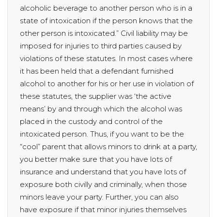
alcoholic beverage to another person who is in a
state of intoxication if the person knows that the
other person is intoxicated.” Civil liability may be
imposed for injuries to third parties caused by
violations of these statutes. In most cases where
it has been held that a defendant furnished
alcohol to another for his or her use in violation of
these statutes, the supplier was ‘the active
means’ by and through which the alcohol was
placed in the custody and control of the
intoxicated person. Thus, if you want to be the
“cool” parent that allows minors to drink at a party,
you better make sure that you have lots of
insurance and understand that you have lots of
exposure both civilly and criminally, when those
minors leave your party. Further, you can also
have exposure if that minor injuries themselves