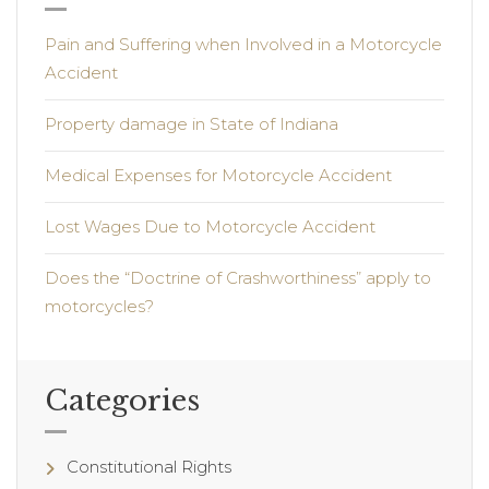
Pain and Suffering when Involved in a Motorcycle
Accident
Property damage in State of Indiana
Medical Expenses for Motorcycle Accident
Lost Wages Due to Motorcycle Accident
Does the “Doctrine of Crashworthiness” apply to
motorcycles?
Categories
Constitutional Rights