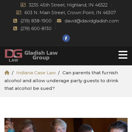
3235 45th Street, Highland, IN 46322
603 N. Main Street, Crown Point, IN 46307
(219) 838-1900
david@davidgladish.com
(219) 600-8130
Indiana Case Law
Can parents that furnish
alcohol and allow underage party guests to drink
that alcohol be sued?