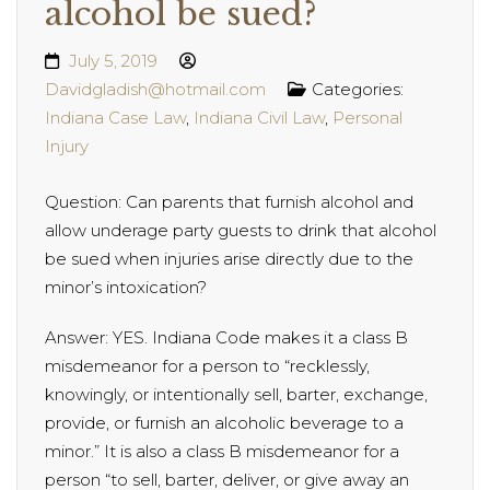
alcohol be sued?
July 5, 2019
Davidgladish@hotmail.com
Categories:
Indiana Case Law
,
Indiana Civil Law
,
Personal
Injury
Question: Can parents that furnish alcohol and
allow underage party guests to drink that alcohol
be sued when injuries arise directly due to the
minor’s intoxication?
Answer: YES. Indiana Code makes it a class B
misdemeanor for a person to “recklessly,
knowingly, or intentionally sell, barter, exchange,
provide, or furnish an alcoholic beverage to a
minor.” It is also a class B misdemeanor for a
person “to sell, barter, deliver, or give away an