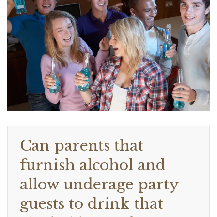
Can parents that
furnish alcohol and
allow underage party
guests to drink that