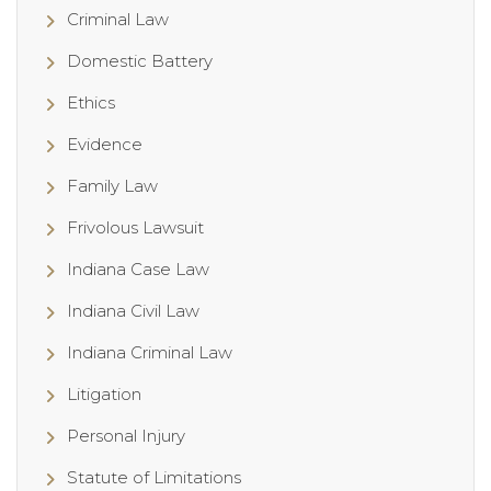
Criminal Law
Domestic Battery
Ethics
Evidence
Family Law
Frivolous Lawsuit
Indiana Case Law
Indiana Civil Law
Indiana Criminal Law
Litigation
Personal Injury
Statute of Limitations