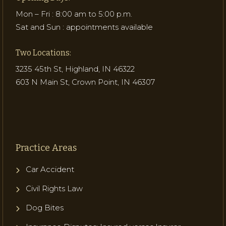
Mon – Fri : 8:00 am to 5:00 p.m.
Sat and Sun : appointments available
Two Locations:
3235 45th St, Highland, IN 46322
603 N Main St, Crown Point, IN 46307
Practice Areas
Car Accident
Civil Rights Law
Dog Bites