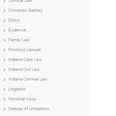
Criminal Law
Domestic Battery
Ethics
Evidence
Family Law
Frivolous Lawsuit
Indiana Case Law
Indiana Civil Law
Indiana Criminal Law
Litigation
Personal Injury
Statute of Limitations