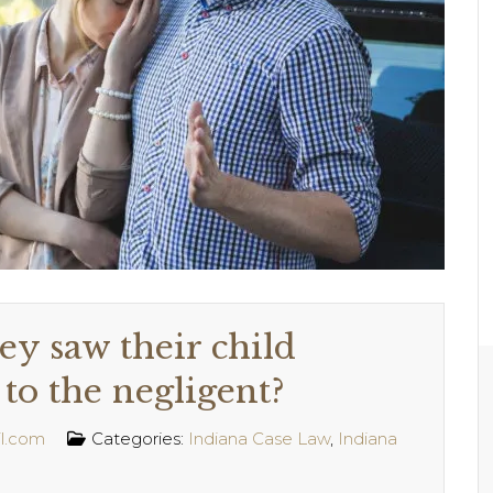
ey saw their child
to the negligent?
l.com
Categories:
Indiana Case Law
,
Indiana