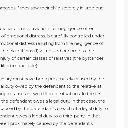
ages if they saw their child severely injured due
onal distress in actions for negligence often
n of emotional distress, is carefully controlled under
otional distress resulting from the negligence of
 the plaintiff has (1) witnessed or come to the
jury of certain classes of relatives (the bystander
dified impact rule).
 injury must have been proximately caused by the
l duty owed by the defendant to the relative at
gh it arises in two different situations. In the first
m the defendant owes a legal duty. In that case, the
aused by the defendant’s breach of a legal duty to
fendant owes a legal duty to a third-party. In that
e been proximately caused by the defendant’s