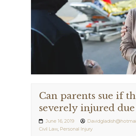
Can parents sue if th
severely injured due 
June 16, 2019
Davidgladish@hotmai
Civil Law
,
Personal Injury