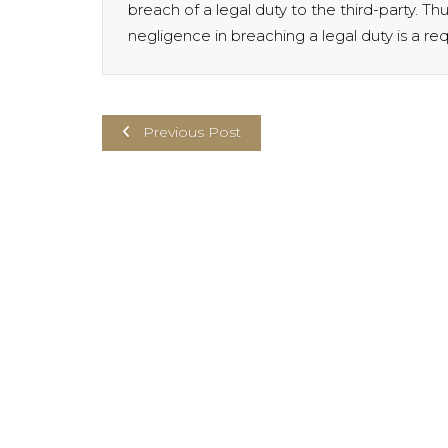
breach of a legal duty to the third-party. Th
negligence in breaching a legal duty is a re
Previous Post