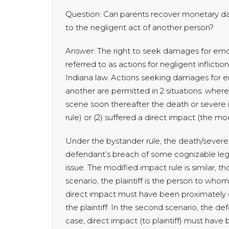
Question: Can parents recover monetary dam
to the negligent act of another person?
Answer: The right to seek damages for emoti
referred to as actions for negligent inflictio
Indiana law. Actions seeking damages for em
another are permitted in 2 situations: where
scene soon thereafter the death or severe in
rule) or (2) suffered a direct impact (the mo
Under the bystander rule, the death/severe
defendant’s breach of some cognizable lega
issue. The modified impact rule is similar, thou
scenario, the plaintiff is the person to who
direct impact must have been proximately c
the plaintiff. In the second scenario, the de
case, direct impact (to plaintiff) must hav