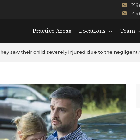
(219
(219
Practice Areas
Locations
Team
they saw their child severely injured due to the negligent