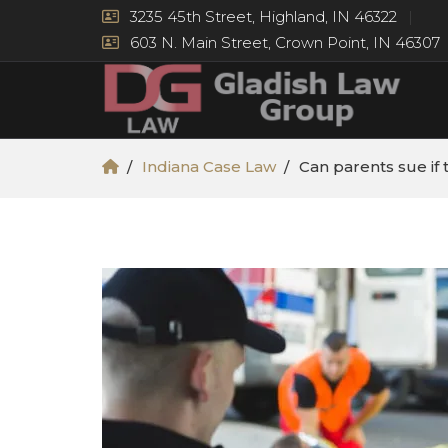
3235 45th Street, Highland, IN 46322
603 N. Main Street, Crown Point, IN 46307
Indiana Case Law
Can parents sue if 