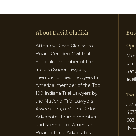
About David Gladish
Bus
Attorney David Gladish is a
Ope
Board Certified Civil Trial
Mon 
Specialist; member of the
p.m.
Indiana SuperLawyers;
Sat 
member of Best Lawyers In
avai
America; member of the Top
100 Indiana Trial Lawyers by
Two 
the National Trial Lawyers
3235
Association; a Million Dollar
463
Advocate lifetime member;
603 
and Member of American
IN 
Board of Trial Advocates.