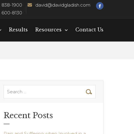
) 838-1900
david@davidgladish.com
) 600-8130
Results
Resources
Contact Us
?
Recent Posts
Pain and Suffering when Involved in a