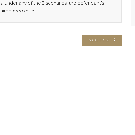
us, under any of the 3 scenarios, the defendant’s
quired predicate.
Next Post