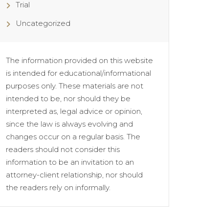
Trial
Uncategorized
The information provided on this website
is intended for educational/informational
purposes only. These materials are not
intended to be, nor should they be
interpreted as, legal advice or opinion,
since the law is always evolving and
changes occur on a regular basis. The
readers should not consider this
information to be an invitation to an
attorney-client relationship, nor should
the readers rely on informally.