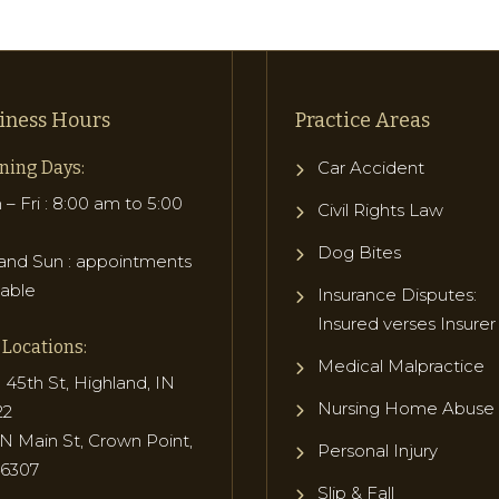
iness Hours
Practice Areas
ning Days:
Car Accident
– Fri : 8:00 am to 5:00
Civil Rights Law
Dog Bites
and Sun : appointments
lable
Insurance Disputes:
Insured verses Insurer
Locations:
Medical Malpractice
 45th St, Highland, IN
Nursing Home Abuse
22
N Main St, Crown Point,
Personal Injury
46307
Slip & Fall