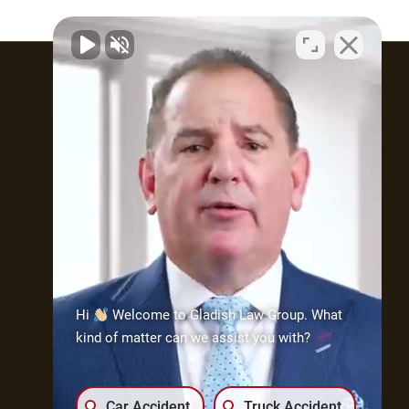
Attorney Profile
What type of practice does
Attorney Gladish maintain?
The practice is made up of
mostly three (3) types
of cases: injury/wrongful
death; medical malpractice;
and civil rights. As part of his
Hi
Welcome to Gladish Law Group. What
practice, Attorney Gladish
kind of matter can we assist you with?
has demonstrated his ability
to handle these types of
cases through testing, trials
Car Accident
Truck Accident