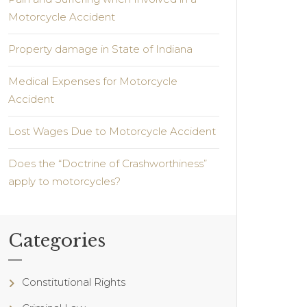
Motorcycle Accident
Property damage in State of Indiana
Medical Expenses for Motorcycle
Accident
Lost Wages Due to Motorcycle Accident
Does the “Doctrine of Crashworthiness”
apply to motorcycles?
Categories
Constitutional Rights