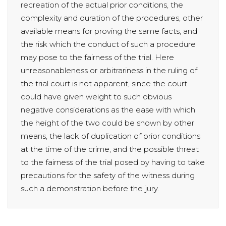
recreation of the actual prior conditions, the
complexity and duration of the procedures, other
available means for proving the same facts, and
the risk which the conduct of such a procedure
may pose to the fairness of the trial. Here
unreasonableness or arbitrariness in the ruling of
the trial court is not apparent, since the court
could have given weight to such obvious
negative considerations as the ease with which
the height of the two could be shown by other
means, the lack of duplication of prior conditions
at the time of the crime, and the possible threat
to the fairness of the trial posed by having to take
precautions for the safety of the witness during
such a demonstration before the jury.