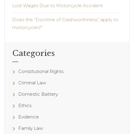
Lost Wages Due to Motorcycle Accident
Does the “Doctrine of Crashworthiness” apply to
motorcycles?
Categories
Constitutional Rights
Criminal Law
Domestic Battery
Ethics
Evidence
Family Law