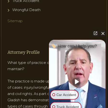
Truck Accident
Wrongful Death
Sitemap
How can I help you?
Attorney Profile
What type of practice does Attorney Gladish
maintain?
The practice is made up of mostly three (3) types
of cases: injury/wrongful death; medical malpractice;
and civil rights. As part of his practice, Attorney
Car Accident
Gladish has demonstrated his ability to handle these
types of cases through testing, trials and recognition
Truck Accident