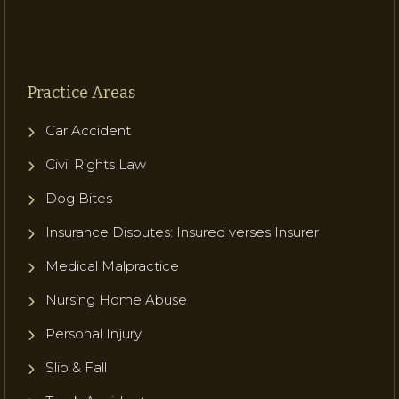
Practice Areas
Car Accident
Civil Rights Law
Dog Bites
Insurance Disputes: Insured verses Insurer
Medical Malpractice
Nursing Home Abuse
Personal Injury
Slip & Fall