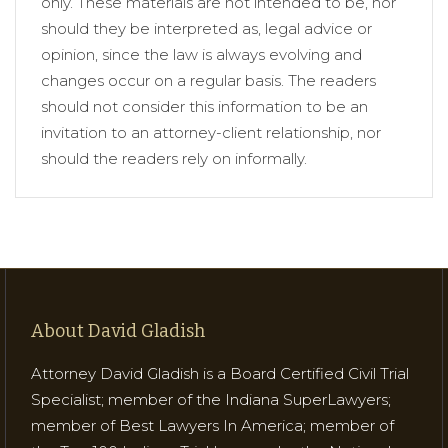
only. These materials are not intended to be, nor
should they be interpreted as, legal advice or
opinion, since the law is always evolving and
changes occur on a regular basis. The readers
should not consider this information to be an
invitation to an attorney-client relationship, nor
should the readers rely on informally.
About David Gladish
Attorney David Gladish is a Board Certified Civil Trial
Specialist; member of the Indiana SuperLawyers;
member of Best Lawyers In America; member of