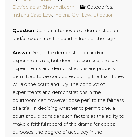
Davidgladish@hotmail.com
Categories:
Indiana Case Law
,
Indiana Civil Law
,
Litigation
Question:
Can an attorney do a demonstration
and/or experiment in court in front of the jury?
Answer:
Yes, if the demonstration and/or
experiment aids, but does not confuse, the jury.
Experiments and demonstrations are properly
permitted to be conducted during the trial, if they
will aid the court and jury. The conduct of
experiments and demonstrations in the
courtroom can however pose peril to the fairness
of a trial. In deciding whether to permit one, a
court should consider such factors as the ability to
make a faithful record of the drama for appeal
purposes, the degree of accuracy in the