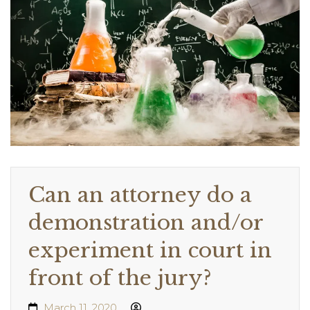
Can an attorney do a
demonstration and/or
experiment in court in
front of the jury?
March 11, 2020