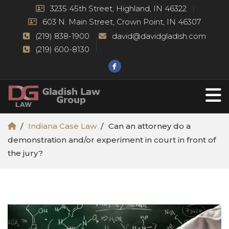
3235 45th Street, Highland, IN 46322
603 N. Main Street, Crown Point, IN 46307
(219) 838-1900
david@davidgladish.com
(219) 600-8130
Indiana Case Law
Can an attorney do a
demonstration and/or experiment in court in front of
the jury?