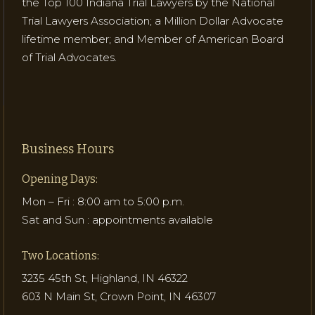
the Top 100 Indiana Trial Lawyers by the National
Trial Lawyers Association; a Million Dollar Advocate
lifetime member; and Member of American Board
of Trial Advocates.
Business Hours
Opening Days:
Mon – Fri : 8:00 am to 5:00 p.m.
Sat and Sun : appointments available
Two Locations:
3235 45th St, Highland, IN 46322
603 N Main St, Crown Point, IN 46307