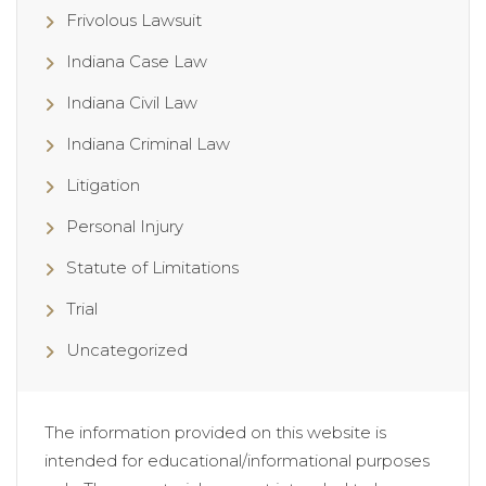
Frivolous Lawsuit
Indiana Case Law
Indiana Civil Law
Indiana Criminal Law
Litigation
Personal Injury
Statute of Limitations
Trial
Uncategorized
The information provided on this website is
intended for educational/informational purposes