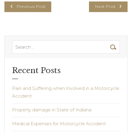
Previous Post
Next Post
Recent Posts
Pain and Suffering when Involved in a Motorcycle
Accident
Property damage in State of Indiana
Medical Expenses for Motorcycle Accident