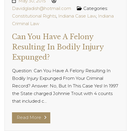
May 30, 2015
Davidgladish@hotmail.com
Categories:
Constitutional Rights
,
Indiana Case Law
,
Indiana
Criminal Law
Can You Have A Felony
Resulting In Bodily Injury
Expunged?
Question: Can You Have A Felony Resulting In
Bodily Injury Expunged From Your Criminal
Record? Answer: No, But In This Case Yes! In 1997
the State charged Johnnie Trout with 4 counts
that included c...
Read More