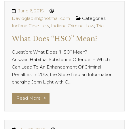
June 6, 2015
Davidgladish@hotmail.com
Categories:
Indiana Case Law
,
Indiana Criminal Law
,
Trial
What Does “HSO” Mean?
Question: What Does “HSO” Mean?
Answer: Habitual Substance Offender – Which
Can Lead To An Enhancement Of Criminal
Penalties! In 2013, the State filed an Information
charging John Light with C...
Read More