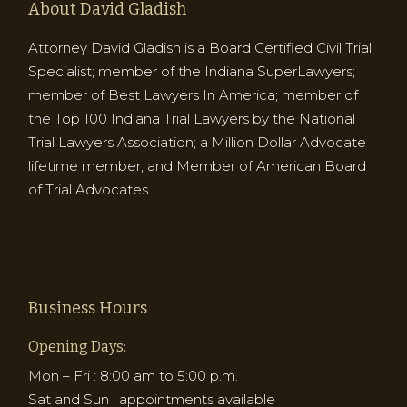
About David Gladish
Attorney David Gladish is a Board Certified Civil Trial
Specialist; member of the Indiana SuperLawyers;
member of Best Lawyers In America; member of
the Top 100 Indiana Trial Lawyers by the National
Trial Lawyers Association; a Million Dollar Advocate
lifetime member; and Member of American Board
of Trial Advocates.
Business Hours
Opening Days:
Mon – Fri : 8:00 am to 5:00 p.m.
Sat and Sun : appointments available