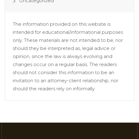
Uncategorized
The information provided on this website is
intended for educational/informational purposes
only. These materials are not intended to be, nor
should they be interpreted as, legal advice or
opinion, since the law is always evolving and
changes occur on a regular basis. The readers
should not consider this information to be an
invitation to an attorney-client relationship, nor
should the readers rely on informally.