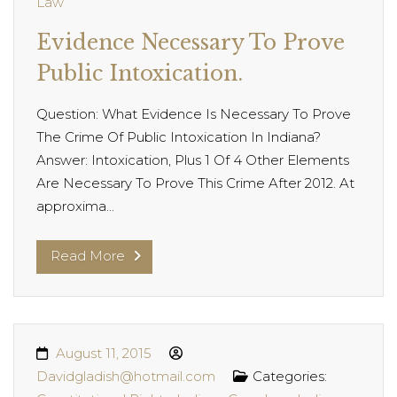
Law
Evidence Necessary To Prove
Public Intoxication.
Question: What Evidence Is Necessary To Prove
The Crime Of Public Intoxication In Indiana?
Answer: Intoxication, Plus 1 Of 4 Other Elements
Are Necessary To Prove This Crime After 2012. At
approxima...
Read More
August 11, 2015
Davidgladish@hotmail.com
Categories: