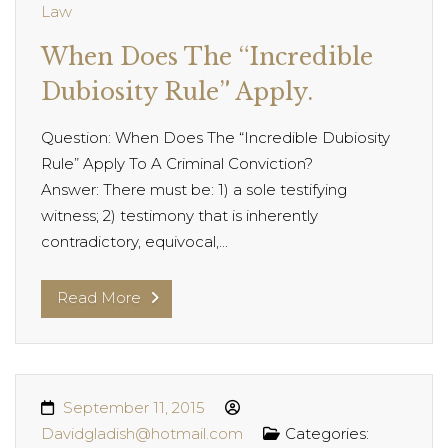
Law
When Does The “Incredible
Dubiosity Rule” Apply.
Question: When Does The “Incredible Dubiosity
Rule” Apply To A Criminal Conviction?
Answer: There must be: 1) a sole testifying
witness; 2) testimony that is inherently
contradictory, equivocal,...
Read More
September 11, 2015
Davidgladish@hotmail.com
Categories: