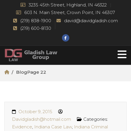
3235 45th Street, Highland, IN 46322
603 N. Main Street, Crown Point, IN 46307
(219) 838-1900
david@davidgladish.com
(219) 600-8130
Blog
Page 22
October 9, 2015
Davidgladish@hotmail.com
Categories:
Evidence
,
Indiana Case Law
,
Indiana Criminal