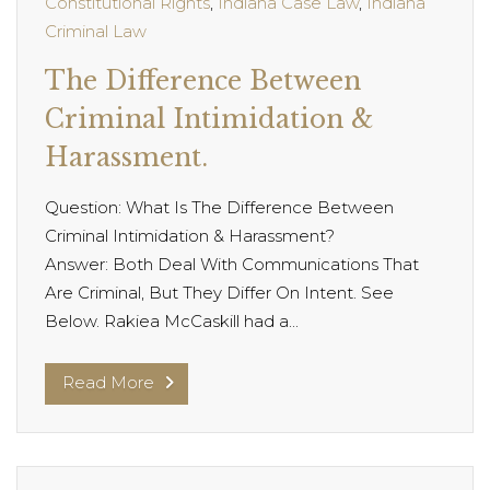
Constitutional Rights
,
Indiana Case Law
,
Indiana
Criminal Law
The Difference Between
Criminal Intimidation &
Harassment.
Question: What Is The Difference Between
Criminal Intimidation & Harassment?
Answer: Both Deal With Communications That
Are Criminal, But They Differ On Intent. See
Below. Rakiea McCaskill had a...
Read More