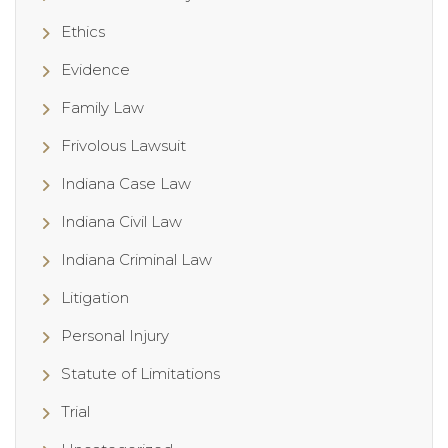
Ethics
Evidence
Family Law
Frivolous Lawsuit
Indiana Case Law
Indiana Civil Law
Indiana Criminal Law
Litigation
Personal Injury
Statute of Limitations
Trial