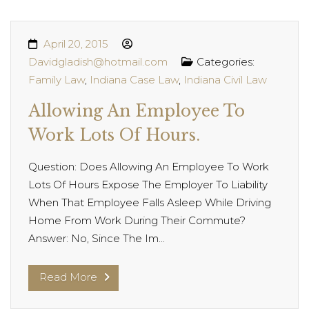
April 20, 2015
Davidgladish@hotmail.com
Categories:
Family Law
,
Indiana Case Law
,
Indiana Civil Law
Allowing An Employee To
Work Lots Of Hours.
Question: Does Allowing An Employee To Work
Lots Of Hours Expose The Employer To Liability
When That Employee Falls Asleep While Driving
Home From Work During Their Commute?
Answer: No, Since The Im...
Read More