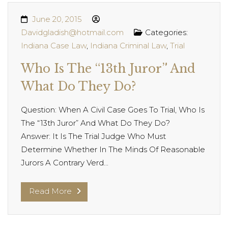
June 20, 2015
Davidgladish@hotmail.com
Categories:
Indiana Case Law
,
Indiana Criminal Law
,
Trial
Who Is The “13th Juror” And
What Do They Do?
Question: When A Civil Case Goes To Trial, Who Is
The “13th Juror” And What Do They Do?
Answer: It Is The Trial Judge Who Must
Determine Whether In The Minds Of Reasonable
Jurors A Contrary Verd...
Read More