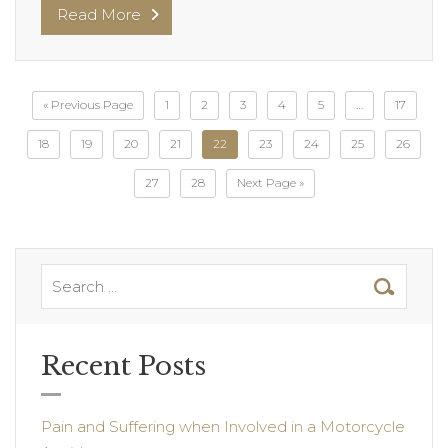
Read More
« Previous Page
1
2
3
4
5
…
17
18
19
20
21
22
23
24
25
26
27
28
Next Page »
Recent Posts
Pain and Suffering when Involved in a Motorcycle