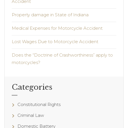
Accident
Property damage in State of Indiana
Medical Expenses for Motorcycle Accident
Lost Wages Due to Motorcycle Accident
Does the “Doctrine of Crashworthiness” apply to
motorcycles?
Categories
Constitutional Rights
Criminal Law
Domestic Battery