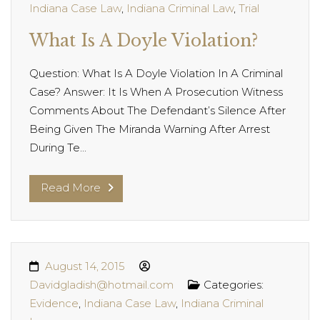
Indiana Case Law
,
Indiana Criminal Law
,
Trial
What Is A Doyle Violation?
Question: What Is A Doyle Violation In A Criminal
Case? Answer: It Is When A Prosecution Witness
Comments About The Defendant’s Silence After
Being Given The Miranda Warning After Arrest
During Te...
Read More
August 14, 2015
Davidgladish@hotmail.com
Categories:
Evidence
,
Indiana Case Law
,
Indiana Criminal