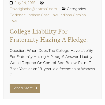
July 14, 2015
Davidgladish@hotmail.com
Categories:
Evidence
,
Indiana Case Law
,
Indiana Criminal
Law
College Liability For
Fraternity Hazing A Pledge.
Question: When Does The College Have Liability
For Fraternity Hazing A Pledge? Answer: Liability
Would Depend On Control, See Below. Plaintiff,
Brian Yost, as an 18–year–old freshman at Wabash
C...
Read More