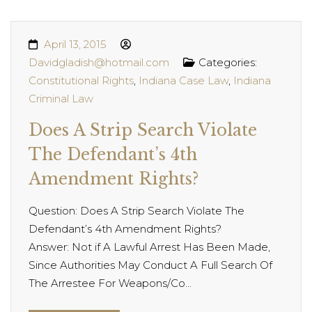
April 13, 2015
Davidgladish@hotmail.com
Categories:
Constitutional Rights
,
Indiana Case Law
,
Indiana
Criminal Law
Does A Strip Search Violate
The Defendant’s 4th
Amendment Rights?
Question: Does A Strip Search Violate The
Defendant’s 4th Amendment Rights?
Answer: Not if A Lawful Arrest Has Been Made,
Since Authorities May Conduct A Full Search Of
The Arrestee For Weapons/Co...