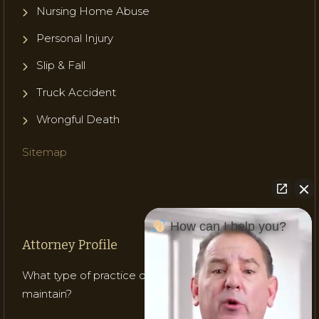
Nursing Home Abuse
Personal Injury
Slip & Fall
Truck Accident
Wrongful Death
Sitemap
How can I help you?
Attorney Profile
What type of practice does Attorney Gladish
maintain?