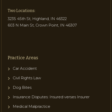
Two Locations:
3235 45th St, Highland, IN 46322
603 N Main St, Crown Point, IN 46307
Practice Areas
Car Accident
Civil Rights Law
Dog Bites
Insurance Disputes: Insured verses Insurer
Medical Malpractice