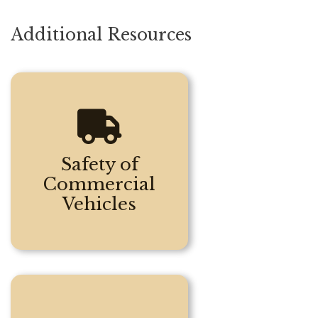
Additional Resources
Safety of
Commercial
Vehicles