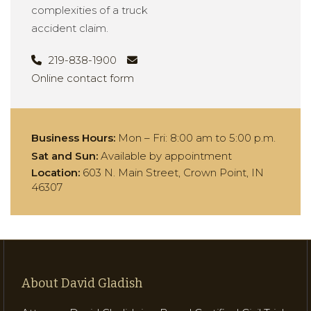
complexities of a truck
accident claim.
219-838-1900
Online contact form
Business Hours:
Mon – Fri:
8:00 am to 5:00 p.m.
Sat and Sun:
Available by appointment
Location:
603 N. Main Street, Crown Point, IN
46307
About David Gladish