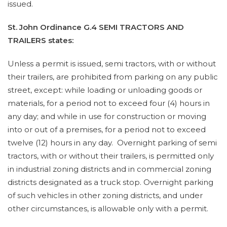
issued.
St. John Ordinance G.4 SEMI TRACTORS AND
TRAILERS states:
Unless a permit is issued, semi tractors, with or without
their trailers, are prohibited from parking on any public
street, except: while loading or unloading goods or
materials, for a period not to exceed four (4) hours in
any day; and while in use for construction or moving
into or out of a premises, for a period not to exceed
twelve (12) hours in any day. Overnight parking of semi
tractors, with or without their trailers, is permitted only
in industrial zoning districts and in commercial zoning
districts designated as a truck stop. Overnight parking
of such vehicles in other zoning districts, and under
other circumstances, is allowable only with a permit.