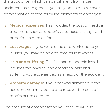
the truck driver which can be different from a car
accident case. In general, you may be able to recover
compensation for the following elements of damages:
Medical expenses
: This includes the cost of medical
treatment, such as doctor’s visits, hospital stays, and
prescription medications.
Lost wages
: If you were unable to work due to your
injuries, you may be able to recover lost wages.
Pain and suffering
: This is a non-economic loss that
includes the physical and emotional pain and
suffering you experienced as a result of the accident.
Property damage
: If your car was damaged in the
accident, you may be able to recover the cost of
repairs or replacement.
The amount of compensation you receive will also