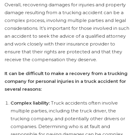
Overall, recovering damages for injuries and property
damage resulting from a trucking accident can be a
complex process, involving multiple parties and legal
considerations. It’s important for those involved in such
an accident to seek the advice of a qualified attorney
and work closely with their insurance provider to
ensure that their rights are protected and that they
receive the compensation they deserve.
It can be difficult to make a recovery from a trucking
company for personal injuries in a truck accident for
several reasons:
Complex liability:
Truck accidents often involve
multiple parties, including the truck driver, the
trucking company, and potentially other drivers or
companies. Determining who is at fault and
responsible for paying damages can be complex