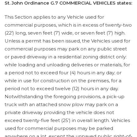
St. John Ordinance G.7 COMMERCIAL VEHICLES states:
This Section applies to any Vehicle used for
commercial purposes, which is in excess of twenty-two
(22’) long, seven feet (7’) wide, or seven feet (7’) high.
Unless a permit has been issued, the Vehicles used for
commercial purposes may park on any public street
or paved driveway in a residential zoning district only:
while loading and unloading deliveries or materials, for
a period not to exceed four (4) hours in any day; or
while in use for construction on the premises, for a
period not to exceed twelve (12) hours in any day.
Notwithstanding the foregoing provisions, a pick-up
truck with an attached snow plow may park on a
private driveway providing the vehicle does not
exceed twenty-five feet (25’) in overall length. Vehicles
used for commercial purposes may be parked
anywhere on a lot, except the unpaved public right-of-