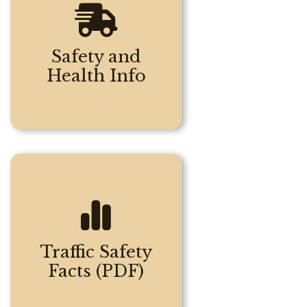
Safety and
Health Info
Traffic Safety
Facts (PDF)