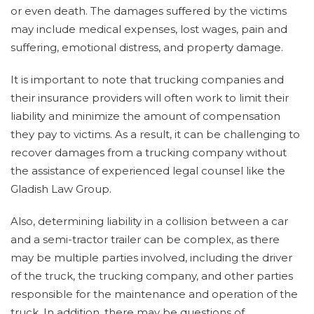
or even death. The damages suffered by the victims
may include medical expenses, lost wages, pain and
suffering, emotional distress, and property damage.
It is important to note that trucking companies and
their insurance providers will often work to limit their
liability and minimize the amount of compensation
they pay to victims. As a result, it can be challenging to
recover damages from a trucking company without
the assistance of experienced legal counsel like the
Gladish Law Group.
Also, determining liability in a collision between a car
and a semi-tractor trailer can be complex, as there
may be multiple parties involved, including the driver
of the truck, the trucking company, and other parties
responsible for the maintenance and operation of the
truck. In addition, there may be questions of