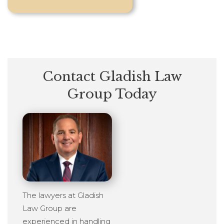
Contact Gladish Law
Group Today
The lawyers at Gladish
Law Group are
experienced in handling