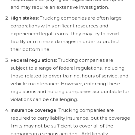
and may require an extensive investigation.
High stakes:
Trucking companies are often large
corporations with significant resources and
experienced legal teams. They may try to avoid
liability or minimize damages in order to protect
their bottom line.
Federal regulations:
Trucking companies are
subject to a range of federal regulations, including
those related to driver training, hours of service, and
vehicle maintenance. However, enforcing these
regulations and holding companies accountable for
violations can be challenging.
Insurance coverage:
Trucking companies are
required to carry liability insurance, but the coverage
limits may not be sufficient to cover all of the
damages in a serious accident. Additionally,