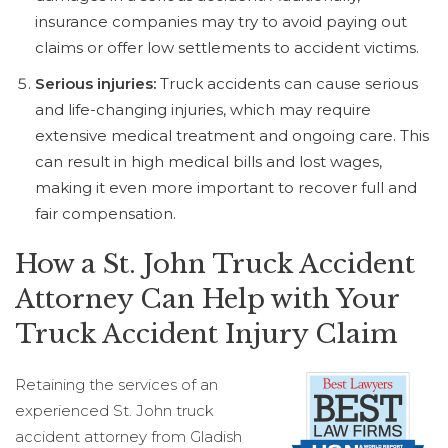
insurance companies may try to avoid paying out
claims or offer low settlements to accident victims.
Serious injuries:
Truck accidents can cause serious
and life-changing injuries, which may require
extensive medical treatment and ongoing care. This
can result in high medical bills and lost wages,
making it even more important to recover full and
fair compensation.
How a St. John Truck Accident
Attorney Can Help with Your
Truck Accident Injury Claim
Retaining the services of an
experienced St. John truck
accident attorney from Gladish