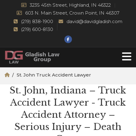
3235 45th Street, Highland, IN 46322
603 N. Main Street, Crown Point, IN 46307
(219) 838-1900
david@davidgladish.com
(219) 600-8130
St. John Truck Accident Lawyer
St. John, Indiana – Truck
Accident Lawyer - Truck
Accident Attorney –
Serious Injury – Death