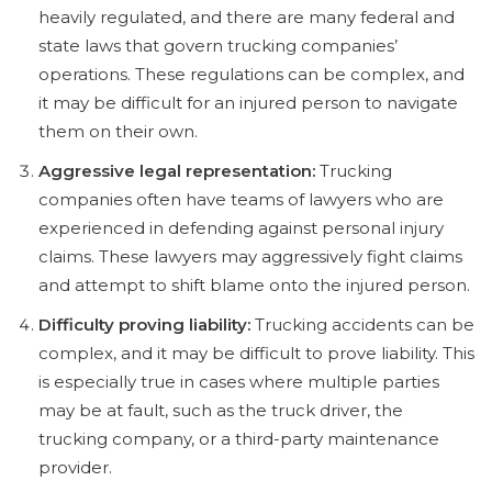
heavily regulated, and there are many federal and
state laws that govern trucking companies’
operations. These regulations can be complex, and
it may be difficult for an injured person to navigate
them on their own.
Aggressive legal representation:
Trucking
companies often have teams of lawyers who are
experienced in defending against personal injury
claims. These lawyers may aggressively fight claims
and attempt to shift blame onto the injured person.
Difficulty proving liability:
Trucking accidents can be
complex, and it may be difficult to prove liability. This
is especially true in cases where multiple parties
may be at fault, such as the truck driver, the
trucking company, or a third-party maintenance
provider.