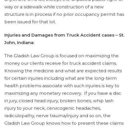
way or a sidewalk while construction of a new
structure is in process if no prior occupancy permit has
been issued for that lot.
Injuries and Damages from Truck Accident cases – St.
John, Indiana:
The Gladish Law Group is focused on maximizing the
money our clients receive for truck accident claims.
Knowing the medicine and what are expected results
for certain injuries including what are the long-term
health problems associate with such injuries is key to
maximizing any monetary recovery. If you have a disc
in jury, closed head injury, broken bones, whip lash
injury to your neck, cervicogenic headaches,
radiculopathy, nerve trauma/injury and so on, the
Gladish Law Group knows how to present these claims