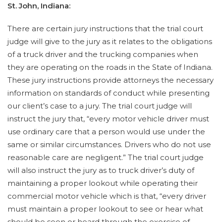
St. John, Indiana:
There are certain jury instructions that the trial court
judge will give to the jury as it relates to the obligations
of a truck driver and the trucking companies when
they are operating on the roads in the State of Indiana.
These jury instructions provide attorneys the necessary
information on standards of conduct while presenting
our client’s case to a jury. The trial court judge will
instruct the jury that, “every motor vehicle driver must
use ordinary care that a person would use under the
same or similar circumstances. Drivers who do not use
reasonable care are negligent.” The trial court judge
will also instruct the jury as to truck driver’s duty of
maintaining a proper lookout while operating their
commercial motor vehicle which is that, “every driver
must maintain a proper lookout to see or hear what
should be seen or heard through the exercise of