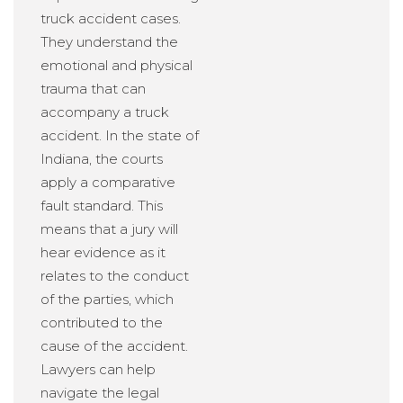
truck accident cases.
They understand the
emotional and physical
trauma that can
accompany a truck
accident. In the state of
Indiana, the courts
apply a comparative
fault standard. This
means that a jury will
hear evidence as it
relates to the conduct
of the parties, which
contributed to the
cause of the accident.
Lawyers can help
navigate the legal