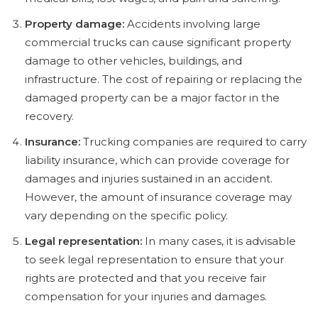
Property damage:
Accidents involving large
commercial trucks can cause significant property
damage to other vehicles, buildings, and
infrastructure. The cost of repairing or replacing the
damaged property can be a major factor in the
recovery.
Insurance:
Trucking companies are required to carry
liability insurance, which can provide coverage for
damages and injuries sustained in an accident.
However, the amount of insurance coverage may
vary depending on the specific policy.
Legal representation:
In many cases, it is advisable
to seek legal representation to ensure that your
rights are protected and that you receive fair
compensation for your injuries and damages.