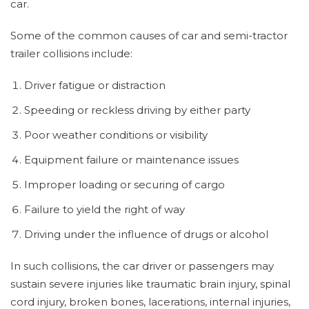
car.
Some of the common causes of car and semi-tractor
trailer collisions include:
Driver fatigue or distraction
Speeding or reckless driving by either party
Poor weather conditions or visibility
Equipment failure or maintenance issues
Improper loading or securing of cargo
Failure to yield the right of way
Driving under the influence of drugs or alcohol
In such collisions, the car driver or passengers may
sustain severe injuries like traumatic brain injury, spinal
cord injury, broken bones, lacerations, internal injuries,