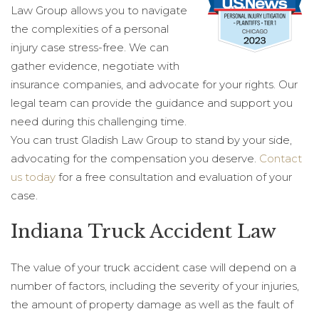
Law Group allows you to navigate
the complexities of a personal
injury case stress-free. We can
gather evidence, negotiate with
insurance companies, and advocate for your rights. Our
legal team can provide the guidance and support you
need during this challenging time.
You can trust Gladish Law Group to stand by your side,
advocating for the compensation you deserve.
Contact
us today
for a free consultation and evaluation of your
case.
Indiana Truck Accident Law
The value of your truck accident case will depend on a
number of factors, including the severity of your injuries,
the amount of property damage as well as the fault of