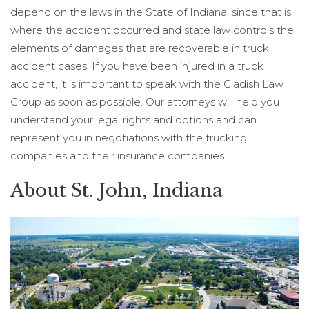
depend on the laws in the State of Indiana, since that is
where the accident occurred and state law controls the
elements of damages that are recoverable in truck
accident cases. If you have been injured in a truck
accident, it is important to speak with the Gladish Law
Group as soon as possible. Our attorneys will help you
understand your legal rights and options and can
represent you in negotiations with the trucking
companies and their insurance companies.
About St. John, Indiana