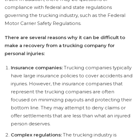
compliance with federal and state regulations
governing the trucking industry, such as the Federal
Motor Carrier Safety Regulations.
There are several reasons why it can be difficult to
make a recovery from a trucking company for
personal injuries:
Insurance companies:
Trucking companies typically
have large insurance policies to cover accidents and
injuries. However, the insurance companies that
represent the trucking companies are often
focused on minimizing payouts and protecting their
bottom line. They may attempt to deny claims or
offer settlements that are less than what an injured
person deserves.
Complex regulations:
The trucking industry is