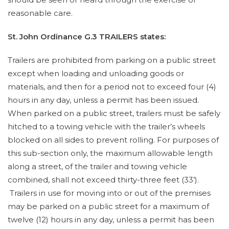
reasonable care.
St. John Ordinance G.3 TRAILERS states:
Trailers are prohibited from parking on a public street
except when loading and unloading goods or
materials, and then for a period not to exceed four (4)
hours in any day, unless a permit has been issued.
When parked on a public street, trailers must be safely
hitched to a towing vehicle with the trailer’s wheels
blocked on all sides to prevent rolling. For purposes of
this sub-section only, the maximum allowable length
along a street, of the trailer and towing vehicle
combined, shall not exceed thirty-three feet (33’).
Trailers in use for moving into or out of the premises
may be parked on a public street for a maximum of
twelve (12) hours in any day, unless a permit has been