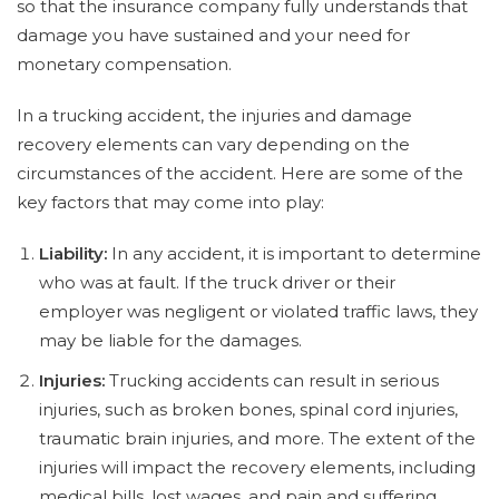
so that the insurance company fully understands that
damage you have sustained and your need for
monetary compensation.
In a trucking accident, the injuries and damage
recovery elements can vary depending on the
circumstances of the accident. Here are some of the
key factors that may come into play:
Liability:
In any accident, it is important to determine
who was at fault. If the truck driver or their
employer was negligent or violated traffic laws, they
may be liable for the damages.
Injuries:
Trucking accidents can result in serious
injuries, such as broken bones, spinal cord injuries,
traumatic brain injuries, and more. The extent of the
injuries will impact the recovery elements, including
medical bills, lost wages, and pain and suffering.