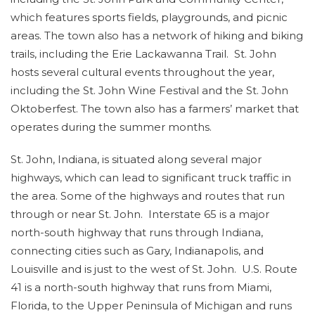
which features sports fields, playgrounds, and picnic
areas. The town also has a network of hiking and biking
trails, including the Erie Lackawanna Trail. St. John
hosts several cultural events throughout the year,
including the St. John Wine Festival and the St. John
Oktoberfest. The town also has a farmers’ market that
operates during the summer months.
St. John, Indiana, is situated along several major
highways, which can lead to significant truck traffic in
the area. Some of the highways and routes that run
through or near St. John. Interstate 65 is a major
north-south highway that runs through Indiana,
connecting cities such as Gary, Indianapolis, and
Louisville and is just to the west of St. John. U.S. Route
41 is a north-south highway that runs from Miami,
Florida, to the Upper Peninsula of Michigan and runs