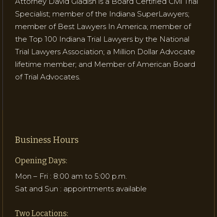
Attorney David Gladish is a Board Certified Civil Trial
Specialist; member of the Indiana SuperLawyers;
member of Best Lawyers In America; member of
the Top 100 Indiana Trial Lawyers by the National
Trial Lawyers Association; a Million Dollar Advocate
lifetime member; and Member of American Board
of Trial Advocates.
Business Hours
Opening Days:
Mon – Fri : 8:00 am to 5:00 p.m.
Sat and Sun : appointments available
Two Locations: