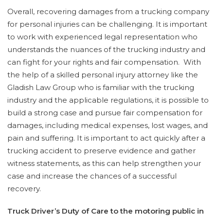
Overall, recovering damages from a trucking company
for personal injuries can be challenging. It is important
to work with experienced legal representation who
understands the nuances of the trucking industry and
can fight for your rights and fair compensation. With
the help of a skilled personal injury attorney like the
Gladish Law Group who is familiar with the trucking
industry and the applicable regulations, it is possible to
build a strong case and pursue fair compensation for
damages, including medical expenses, lost wages, and
pain and suffering. It is important to act quickly after a
trucking accident to preserve evidence and gather
witness statements, as this can help strengthen your
case and increase the chances of a successful
recovery.
Truck Driver’s Duty of Care to the motoring public in