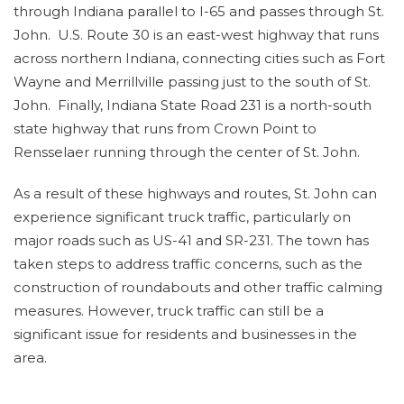
through Indiana parallel to I-65 and passes through St.
John. U.S. Route 30 is an east-west highway that runs
across northern Indiana, connecting cities such as Fort
Wayne and Merrillville passing just to the south of St.
John. Finally, Indiana State Road 231 is a north-south
state highway that runs from Crown Point to
Rensselaer running through the center of St. John.
As a result of these highways and routes, St. John can
experience significant truck traffic, particularly on
major roads such as US-41 and SR-231. The town has
taken steps to address traffic concerns, such as the
construction of roundabouts and other traffic calming
measures. However, truck traffic can still be a
significant issue for residents and businesses in the
area.