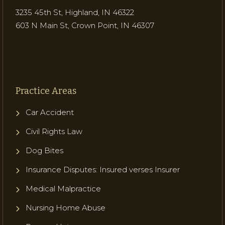
3235 45th St, Highland, IN 46322
603 N Main St, Crown Point, IN 46307
Practice Areas
Car Accident
Civil Rights Law
Dog Bites
Insurance Disputes: Insured verses Insurer
Medical Malpractice
Nursing Home Abuse