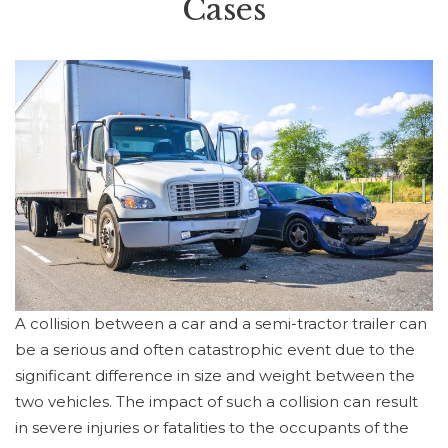
Cases
A collision between a car and a semi-tractor trailer can
be a serious and often catastrophic event due to the
significant difference in size and weight between the
two vehicles. The impact of such a collision can result
in severe injuries or fatalities to the occupants of the