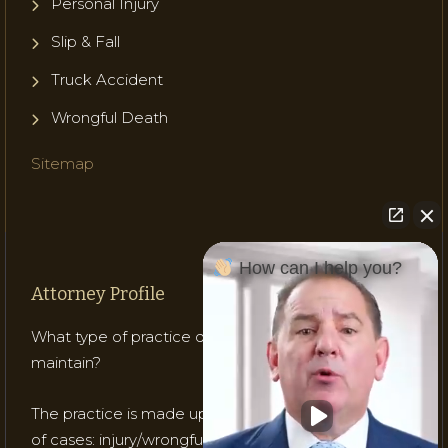
Personal Injury
Slip & Fall
Truck Accident
Wrongful Death
Sitemap
How can I help you?
Attorney Profile
What type of practice does Attorney Gladish
maintain?
The practice is made up of mostly three (3) types
of cases: injury/wrongful death; medical malpractice;