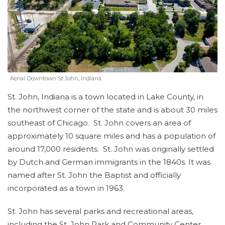
Aerial Downtown St John, Indiana
St. John, Indiana is a town located in Lake County, in
the northwest corner of the state and is about 30 miles
southeast of Chicago. St. John covers an area of
approximately 10 square miles and has a population of
around 17,000 residents. St. John was originally settled
by Dutch and German immigrants in the 1840s. It was
named after St. John the Baptist and officially
incorporated as a town in 1963.
St. John has several parks and recreational areas,
including the St. John Park and Community Center,